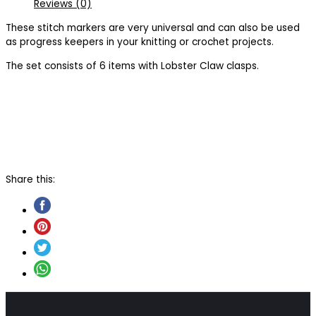
Reviews (0)
These stitch markers are very universal and can also be used
as progress keepers in your knitting or crochet projects.
The set consists of 6 items with Lobster Claw clasps.
Share this: