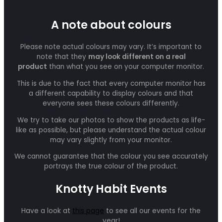
A note about colours
Please note actual colours may vary. It’s important to
note that they
may look different on a real
product
than what you see on your computer monitor.
This is due to the fact that every computer monitor has
a different capability to display colours and that
everyone sees these colours differently.
We try to take our photos to show the products as life-
like as possible, but please understand the actual colour
may vary slightly from your monitor.
We cannot guarantee that the colour you see accurately
portrays the true colour of the product.
Knotty Habit Events
Have a look at
this page
to see all our events for the
year!