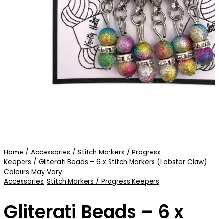
Home
/
Accessories
/
Stitch Markers / Progress
Keepers
/ Gliterati Beads – 6 x Stitch Markers (Lobster Claw)
Colours May Vary
Accessories
,
Stitch Markers / Progress Keepers
Gliterati Beads – 6 x