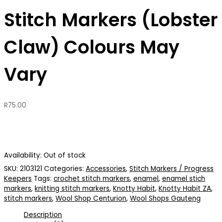
Stitch Markers (Lobster
Claw) Colours May
Vary
R
75.00
Availability:
Out of stock
SKU:
2103121
Categories:
Accessories
,
Stitch Markers / Progress
Keepers
Tags:
crochet stitch markers
,
enamel
,
enamel stich
markers
,
knitting stitch markers
,
Knotty Habit
,
Knotty Habit ZA
,
stitch markers
,
Wool Shop Centurion
,
Wool Shops Gauteng
Description