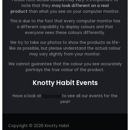
note that they
may look different on a real
product
than what you see on your computer monitor.
This is due to the fact that every computer monitor has
a different capability to display colours and that
everyone sees these colours differently.
We try to take our photos to show the products as life-
like as possible, but please understand the actual colour
may vary slightly from your monitor.
We cannot guarantee that the colour you see accurately
portrays the true colour of the product.
Knotty Habit Events
Have a look at
this page
to see all our events for the
year!
Copyright © 2026 Knotty Habit