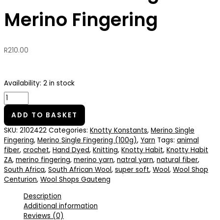
Merino Fingering
R
210.00
Availability:
2 in stock
ADD TO BASKET
SKU:
2102422
Categories:
Knotty Konstants
,
Merino Single
Fingering
,
Merino Single Fingering (100g)
,
Yarn
Tags:
animal
fiber
,
crochet
,
Hand Dyed
,
Knitting
,
Knotty Habit
,
Knotty Habit
ZA
,
merino fingering
,
merino yarn
,
natral yarn
,
natural fiber
,
South Africa
,
South African Wool
,
super soft
,
Wool
,
Wool Shop
Centurion
,
Wool Shops Gauteng
Description
Additional information
Reviews (0)