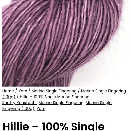
Home
/
Yarn
/
Merino Single Fingering
/
Merino Single Fingering
(100g)
/ Hillie – 100% Single Merino Fingering
Knotty Konstants
,
Merino Single Fingering
,
Merino Single
Fingering (100g)
,
Yarn
Hillie – 100% Single