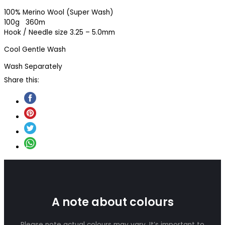
100% Merino Wool (Super Wash)
100g 360m
Hook / Needle size 3.25 – 5.0mm
Cool Gentle Wash
Wash Separately
Share this:
A note about colours
Please note actual colours may vary. It’s important to