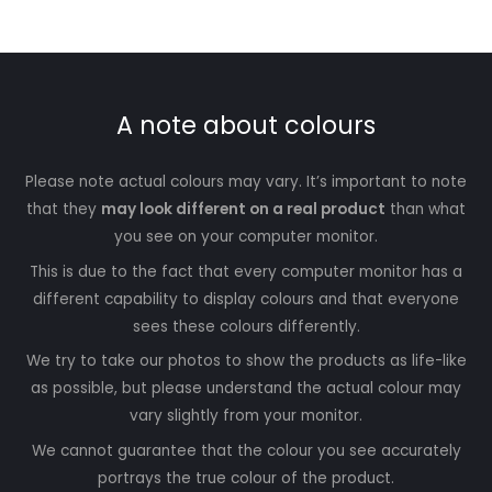
A note about colours
Please note actual colours may vary. It’s important to note
that they
may look different on a real product
than what
you see on your computer monitor.
This is due to the fact that every computer monitor has a
different capability to display colours and that everyone
sees these colours differently.
We try to take our photos to show the products as life-like
as possible, but please understand the actual colour may
vary slightly from your monitor.
We cannot guarantee that the colour you see accurately
portrays the true colour of the product.