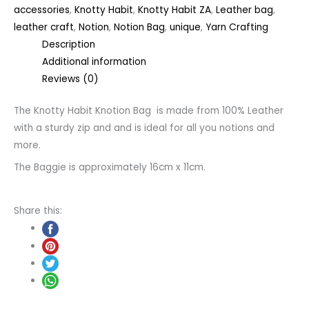
accessories
,
Knotty Habit
,
Knotty Habit ZA
,
Leather bag
,
leather craft
,
Notion
,
Notion Bag
,
unique
,
Yarn Crafting
Description
Additional information
Reviews (0)
The Knotty Habit Knotion Bag is made from 100% Leather
with a sturdy zip and and is ideal for all you notions and
more.
The Baggie is approximately 16cm x 11cm.
Share this: