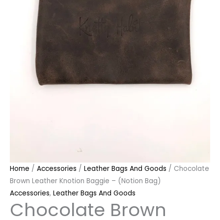
Home
/
Accessories
/
Leather Bags And Goods
/ Chocolate
Brown Leather Knotion Baggie – (Notion Bag)
Accessories
,
Leather Bags And Goods
Chocolate Brown