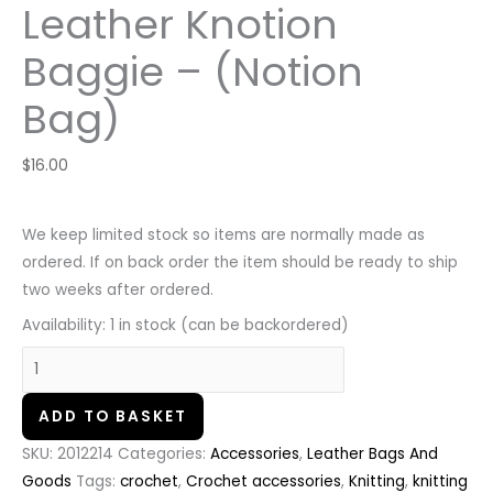
Leather Knotion
Baggie – (Notion
Bag)
$
16.00
We keep limited stock so items are normally made as
ordered. If on back order the item should be ready to ship
two weeks after ordered.
Availability:
1 in stock (can be backordered)
ADD TO BASKET
SKU:
2012214
Categories:
Accessories
,
Leather Bags And
Goods
Tags:
crochet
,
Crochet accessories
,
Knitting
,
knitting