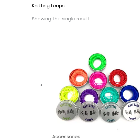
Knitting Loops
Showing the single result
This
prod
has
multi
varia
The
opti
may
be
chos
on
the
Accessories