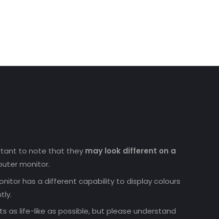
uct
ortant to note that they
may look different on a
uter monitor.
nitor has a different capability to display colours
tly.
 as life-like as possible, but please understand