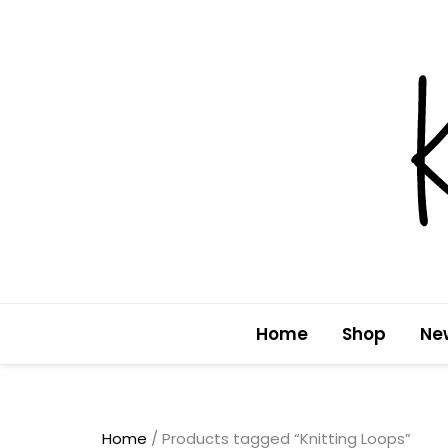
Skip
to
content
Home
Shop
Ne
Home
/ Products tagged “Knitting Loops”