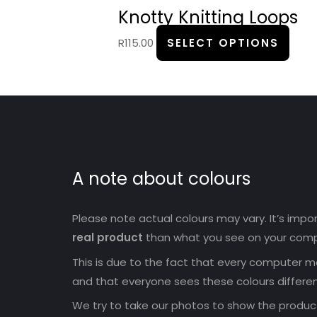
prod
Knotty Knitting Loops
page
R
115.00
SELECT OPTIONS
A note about colours
Please note actual colours may vary. It’s imp
real product
than what you see on your comp
This is due to the fact that every computer mo
and that everyone sees these colours differen
We try to take our photos to show the products