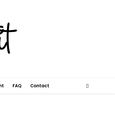
nt
FAQ
Contact
Search