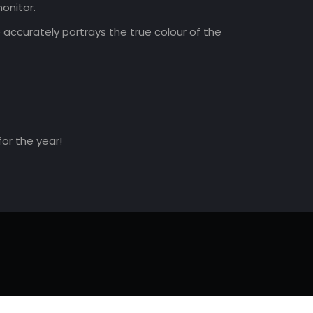
onitor.
accurately portrays the true colour of the
for the year!