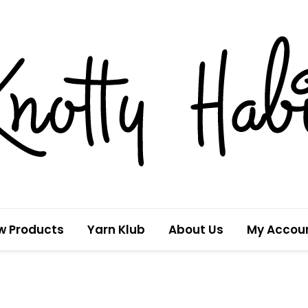
w Products
Yarn Klub
About Us
My Accou