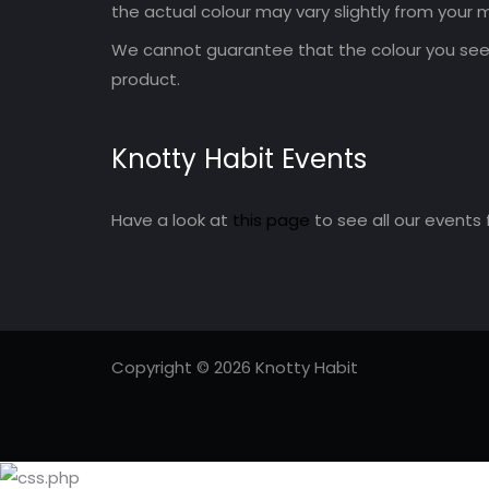
the actual colour may vary slightly from your m
We cannot guarantee that the colour you see 
product.
Knotty Habit Events
Have a look at
this page
to see all our events 
Copyright © 2026 Knotty Habit