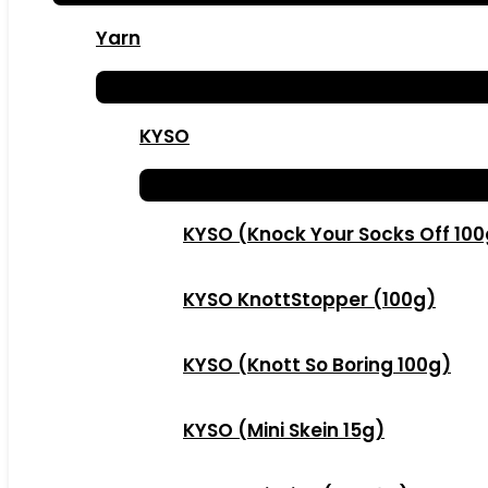
Yarn
KYSO
KYSO (Knock Your Socks Off 10
KYSO KnottStopper (100g)
KYSO (Knott So Boring 100g)
KYSO (Mini Skein 15g)