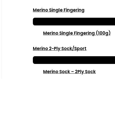
Merino Single Fingering
Merino Single Fingering (100g)
Merino 2-Ply Sock/Sport
Merino Sock – 2Ply Sock
Kiddies Merino 2Ply Sock 20g
Merino Dk – 3Ply Dk