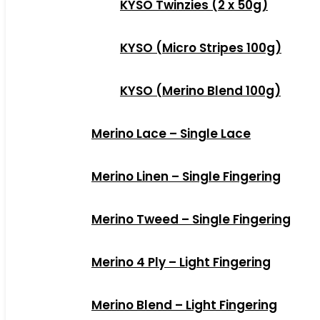
KYSO Twinzies (2 x 50g)
KYSO (Micro Stripes 100g)
KYSO (Merino Blend 100g)
Merino Lace – Single Lace
Merino Linen – Single Fingering
Merino Tweed – Single Fingering
Merino 4 Ply – Light Fingering
Merino Blend – Light Fingering