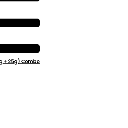
0g + 25g) Combo