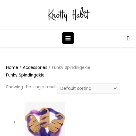
Skip
to
content
Sea
Home
/
Accessories
/ Funky Spindingekie
Funky Spindingekie
Showing the single result