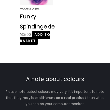
Accessories
Funky
Spindingekie
R
35.00
ADD TO
BASKET
A note about colours
Please note actual colours may vary. It’s important to note
that they
may look different on a real product
than what
you see on your computer monitor.