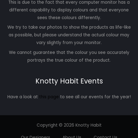
This is due to the fact that every computer monitor has a
different capability to display colours and that everyone
sees these colours differently.
We try to take our photos to show the products as life-like
as possible, but please understand the actual colour may
vary slightly from your monitor.
We cannot guarantee that the colour you see accurately
portrays the true colour of the product.
Knotty Habit Events
Have a look at
this page
to see all our events for the year!
Copyright © 2026 Knotty Habit
Our Designers
About Us
Contact Us