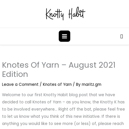
Skip
to
content
Sea
Knotes Of Yarn – August 2021
Edition
Leave a Comment
/
Knotes of Yarn
/ By
maritz.gm
Welcome to our first Knotty Habit blog post that we have
decided to call Knotes of Yarn – as you know, the Knotty K has
to be involved everywhere… Right off the bat, please feel free
to let us know what you think of this new initiative. If there is
anything you would like to see more (or less) of, please reach