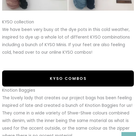
KYSO collection
We have been very busy at the dye pots in this cold weather,
inspired to dye up a whole lot of different KYSO combinations
including a bunch of KYSO Minis. If your feet are also feeling
cold, head over to our online KYSO combos!
KYSO COMBOS
Knotion Baggies
The lovely lady that creates our project bags has been feeling
inspired of late and created a bunch of Knotion Baggies for us!
They come in a wide variety of Shwe-Shwe colours combined
with denim, with the inner being the same material as what is
used for the accent outside, or the same colour as the zipper
where there is no accent material.