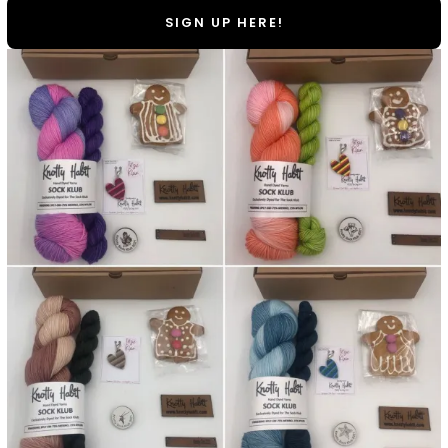
SIGN UP HERE!