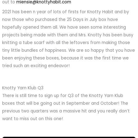
out to
miensie@knottyhabit.com
2021 has been n year of lots of firsts for Knotty Habit and by
now those who purchased the 25 Days in July box have
hopefully opened them all. We have seen some interesting
projects being made with them and Mrs. Knotty has been busy
knitting a tube scarf with all the leftovers from making those
tiny little bundles of happiness. We are so happy that you have
been enjoying these boxes, because it was the first time we
tried such an exciting endeavor!
Knotty Yarn Klub Q3
There is still time to sign up for Q3 of the Knotty Yarn Klub
boxes that will be going out in September and October! The
previous two quarters was a massive hit and you really don’t
want to miss out on this one!