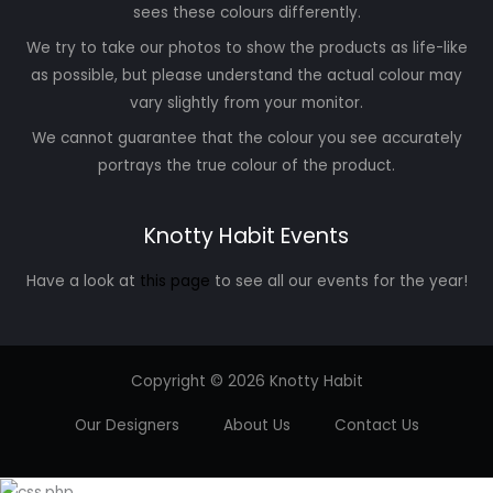
sees these colours differently.
We try to take our photos to show the products as life-like
as possible, but please understand the actual colour may
vary slightly from your monitor.
We cannot guarantee that the colour you see accurately
portrays the true colour of the product.
Knotty Habit Events
Have a look at
this page
to see all our events for the year!
Copyright © 2026 Knotty Habit
Our Designers
About Us
Contact Us