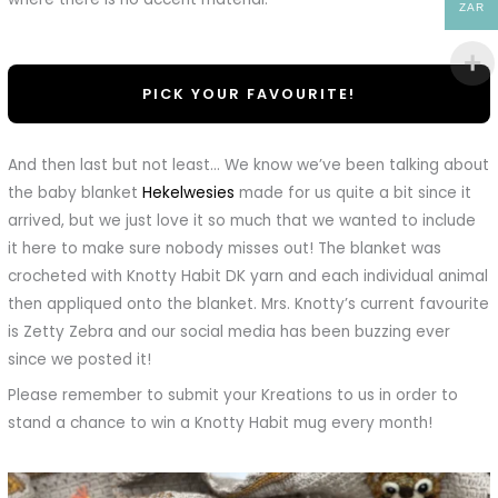
ZAR
PICK YOUR FAVOURITE!
And then last but not least… We know we’ve been talking about
the baby blanket
Hekelwesies
made for us quite a bit since it
arrived, but we just love it so much that we wanted to include
it here to make sure nobody misses out! The blanket was
crocheted with Knotty Habit DK yarn and each individual animal
then appliqued onto the blanket. Mrs. Knotty’s current favourite
is Zetty Zebra and our social media has been buzzing ever
since we posted it!
Please remember to submit your Kreations to us in order to
stand a chance to win a Knotty Habit mug every month!