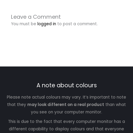
Leave a Comment
You must be
logged in
to post a comment.
A note about colours
Please note actual colours may vary. It’s important to note
that they
may look different on a real product
than what
you see on your computer monitor.
This is due to the fact that every computer monitor has a
different capability to display colours and that everyone