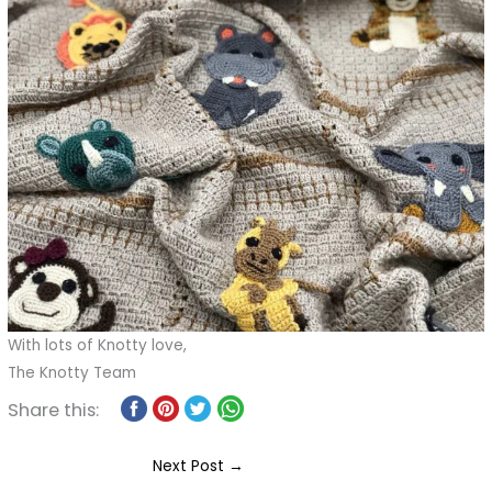
With lots of Knotty love,
The Knotty Team
Share this:
Next Post
→