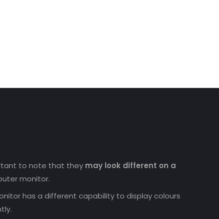
ortant to note that they
may look different on a
uter monitor.
nitor has a different capability to display colours
tly.