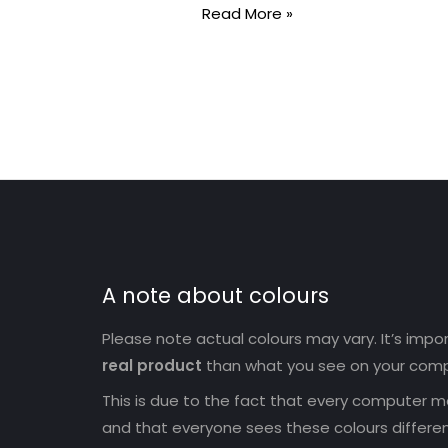
Read More »
A note about colours
Please note actual colours may vary. It’s imp
real product
than what you see on your comp
This is due to the fact that every computer mo
and that everyone sees these colours differen