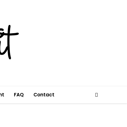
nt
FAQ
Contact
Search