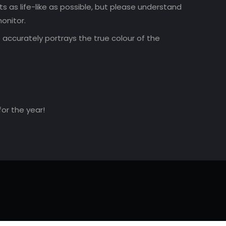
 as life-like as possible, but please understand
onitor.
accurately portrays the true colour of the
for the year!