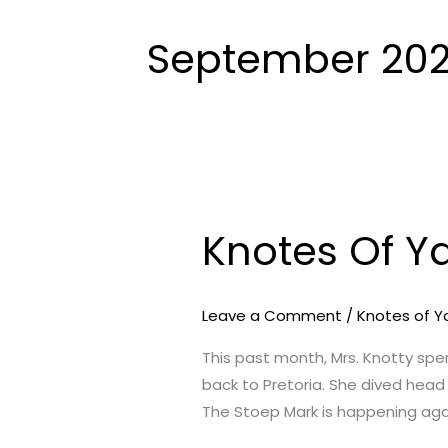
September 202
Knotes Of Y
Knotes
Of
Yarn
Leave a Comment
/
Knotes of Y
–
September
This past month, Mrs. Knotty sp
2021
back to Pretoria. She dived head
Edition
The Stoep Mark is happening aga