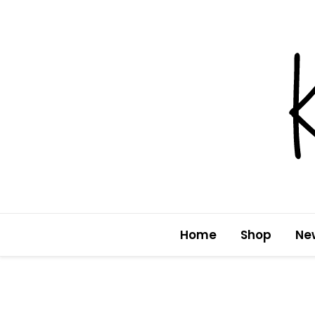
Skip
to
content
Home
Shop
Ne