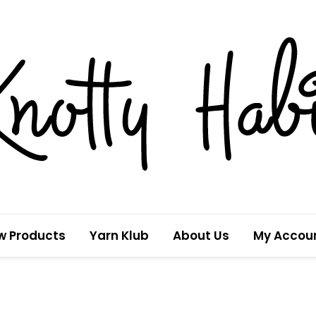
w Products
Yarn Klub
About Us
My Accou