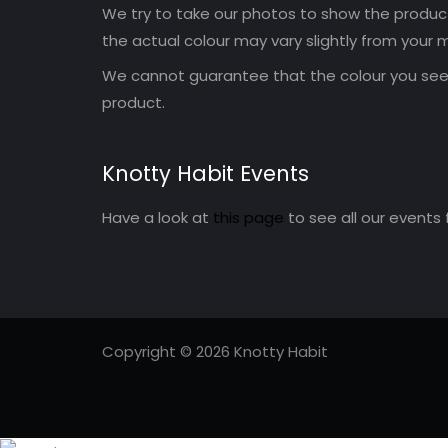
We try to take our photos to show the products
the actual colour may vary slightly from your m
We cannot guarantee that the colour you see 
product.
Knotty Habit Events
Have a look at
this page
to see all our events 
Copyright © 2026 Knotty Habit