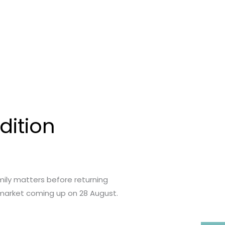
dition
ily matters before returning
a market coming up on 28 August.