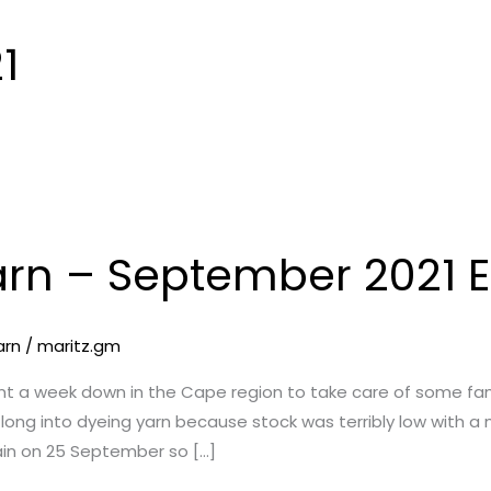
1
arn – September 2021 E
arn
/
maritz.gm
ent a week down in the Cape region to take care of some fam
 long into dyeing yarn because stock was terribly low with 
in on 25 September so […]