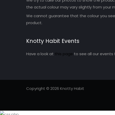
We try to take our photos to show the products
the actual colour may vary slightly from your m
We cannot guarantee that the colour you see 
product.
Knotty Habit Events
Have a look at
this page
to see all our events 
Copyright © 2026 Knotty Habit