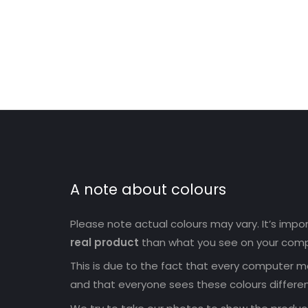
A note about colours
Please note actual colours may vary. It’s imp
real product
than what you see on your comp
This is due to the fact that every computer mo
and that everyone sees these colours differen