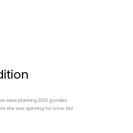
ition
 we were planning 2022 goodies
ere she was spinning for once. Did