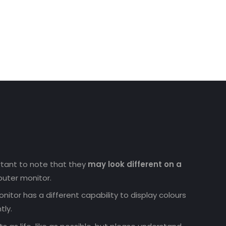
ortant to note that they
may look different on a
uter monitor.
nitor has a different capability to display colours
tly.