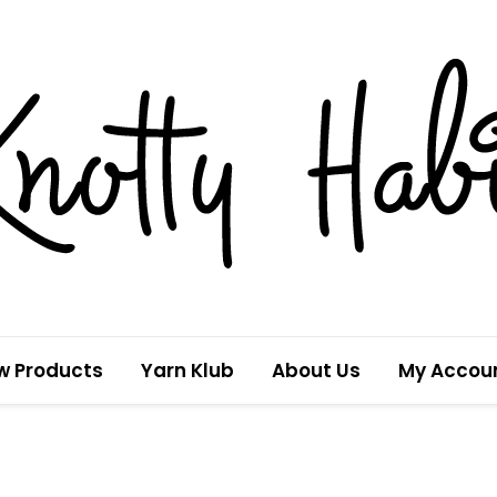
w Products
Yarn Klub
About Us
My Accou