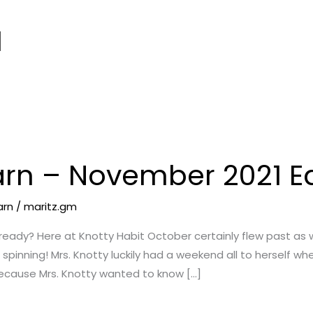
1
arn – November 2021 Ed
arn
/
maritz.gm
ready? Here at Knotty Habit October certainly flew past as
 spinning! Mrs. Knotty luckily had a weekend all to herself wh
ecause Mrs. Knotty wanted to know […]