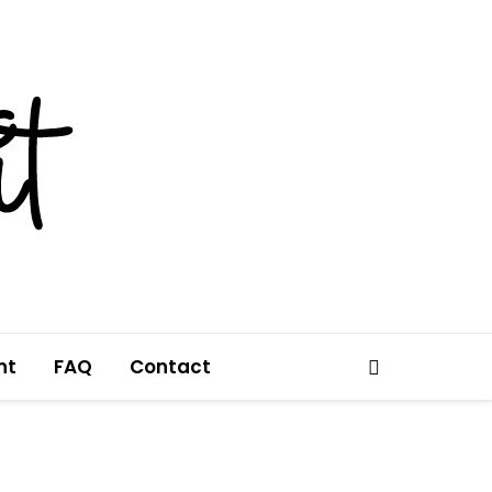
nt
FAQ
Contact
Search