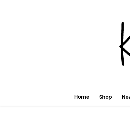
Skip
to
content
Home
Shop
Ne