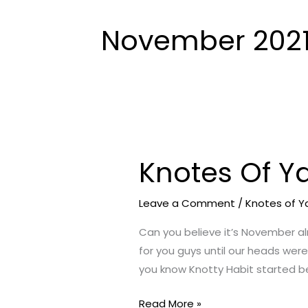
November 202
Knotes Of Y
Knotes
Of
Yarn
Leave a Comment
/
Knotes of Y
–
Can you believe it’s November al
November
for you guys until our heads were
2021
you know Knotty Habit started b
Edition
Read More »