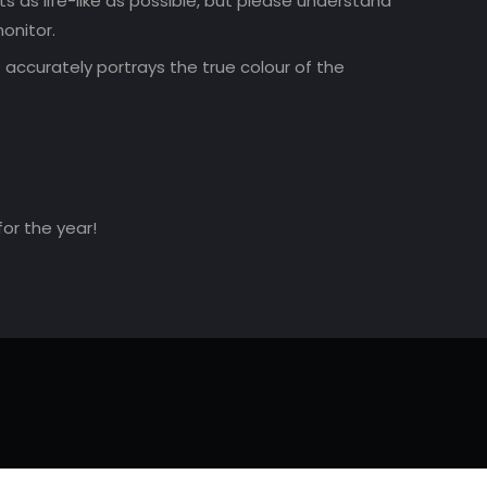
 as life-like as possible, but please understand
onitor.
accurately portrays the true colour of the
for the year!