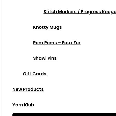
Stitch Markers / Progress Keep
Knotty Mugs
Pom Poms – Faux Fur
Shawl Pins
Gift Cards
New Products
Yarn Klub