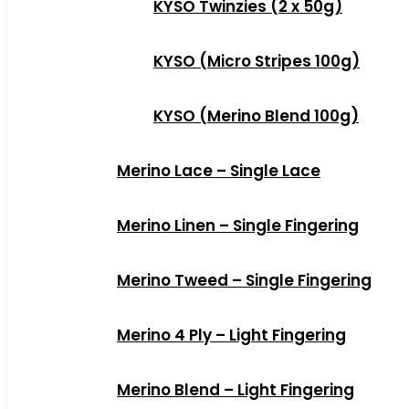
KYSO Twinzies (2 x 50g)
KYSO (Micro Stripes 100g)
KYSO (Merino Blend 100g)
Merino Lace – Single Lace
Merino Linen – Single Fingering
Merino Tweed – Single Fingering
Merino 4 Ply – Light Fingering
Merino Blend – Light Fingering