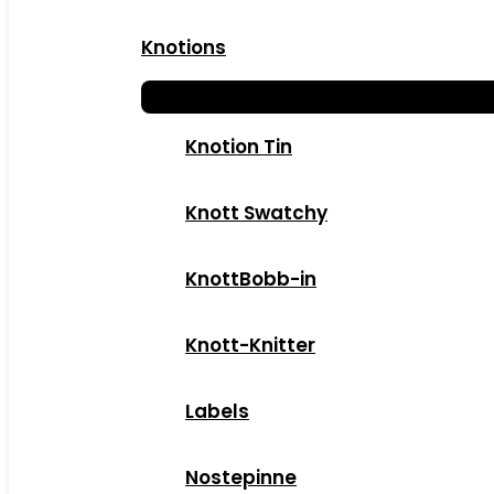
Knotions
Knotion Tin
Knott Swatchy
KnottBobb-in
Knott-Knitter
Labels
Nostepinne