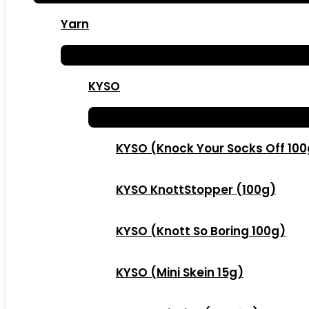
Yarn
KYSO
KYSO (Knock Your Socks Off 10
KYSO KnottStopper (100g)
KYSO (Knott So Boring 100g)
KYSO (Mini Skein 15g)