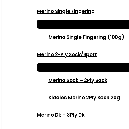
Merino Single Fingering
Merino Single Fingering (100g)
Merino 2-Ply Sock/Sport
Merino Sock – 2Ply Sock
Kiddies Merino 2Ply Sock 20g
Merino Dk – 3Ply Dk