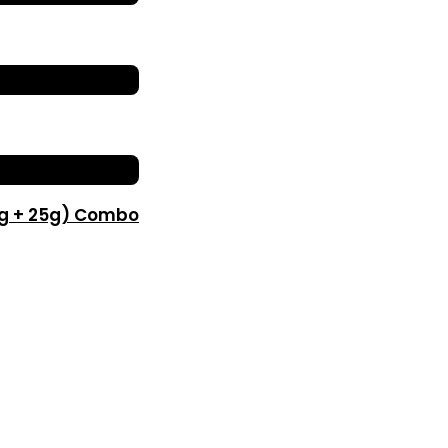
0g + 25g) Combo