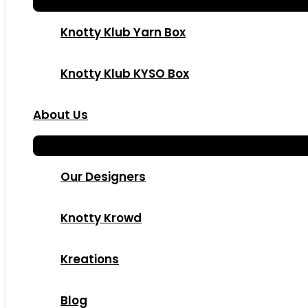
Knotty Klub Yarn Box
Knotty Klub KYSO Box
About Us
Our Designers
Knotty Krowd
Kreations
Blog