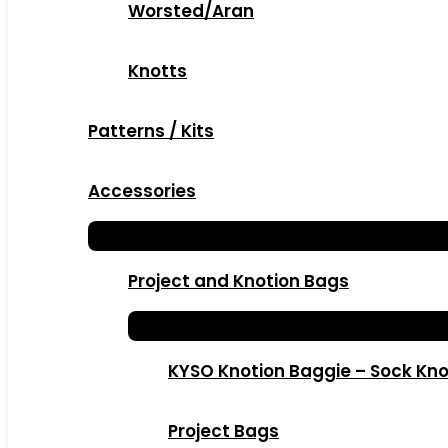
Worsted/Aran
Knotts
Patterns / Kits
Accessories
Project and Knotion Bags
KYSO Knotion Baggie – Sock Kno
Project Bags