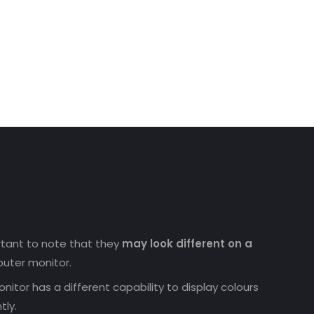
ortant to note that they
may look different on a
uter monitor.
nitor has a different capability to display colours
tly.