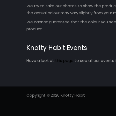
We try to take our photos to show the products
the actual colour may vary slightly from your m
We cannot guarantee that the colour you see 
product.
Knotty Habit Events
Have a look at
this page
to see all our events 
Copyright © 2026 Knotty Habit