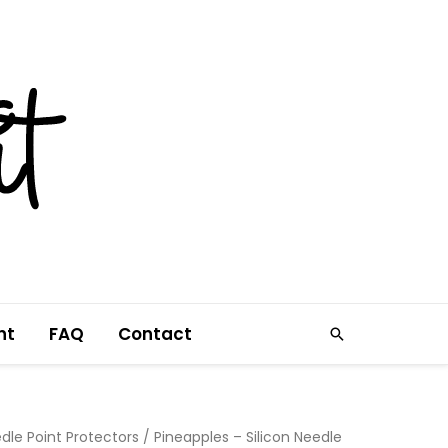
nt
FAQ
Contact
Search
dle Point Protectors
/ Pineapples – Silicon Needle