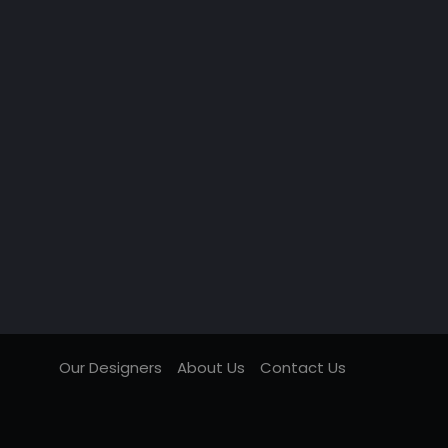
Our Designers
About Us
Contact Us