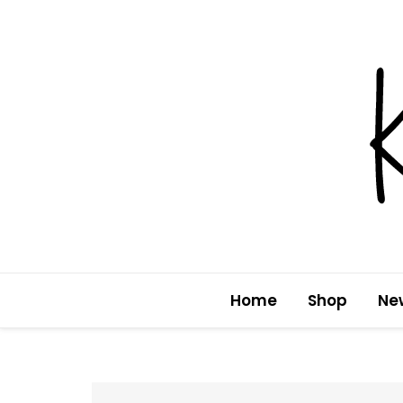
Skip
to
content
Home
Shop
Ne