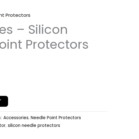
nt Protectors
es – Silicon
oint Protectors
T
s:
Accessories
,
Needle Point Protectors
tor
,
silicon needle protectors