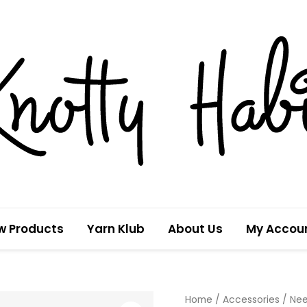
w Products
Yarn Klub
About Us
My Accou
Pineapples
Home
/
Accessories
/
Nee