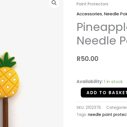
Point Protectors
-
Silicon
Accessories
,
Needle Poi
Needle
Pineappl
Point
Protectors
Needle P
quantity
R
50.00
Availability:
1 in stock
ADD TO BASKE
SKU:
2102376
Categorie
Tags:
needle point protec