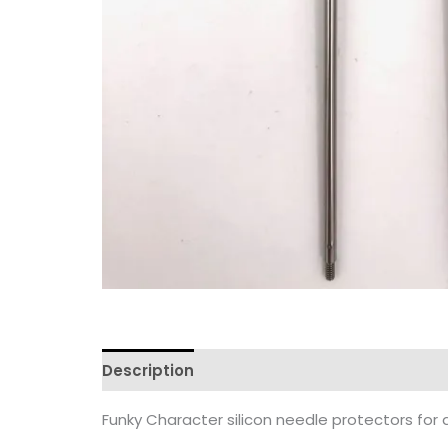
Description
Reviews (0)
Funky Character silicon needle protectors for a