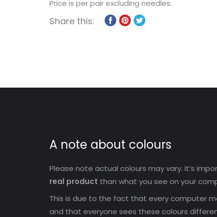
Price is per pair excluding needles.
Share this:
A note about colours
Please note actual colours may vary. It’s imp
real product
than what you see on your comp
This is due to the fact that every computer mo
and that everyone sees these colours differen