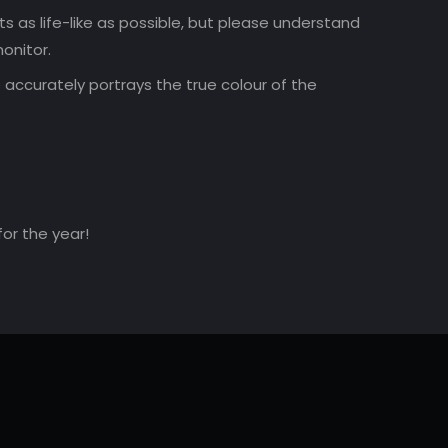
 as life-like as possible, but please understand
onitor.
accurately portrays the true colour of the
for the year!