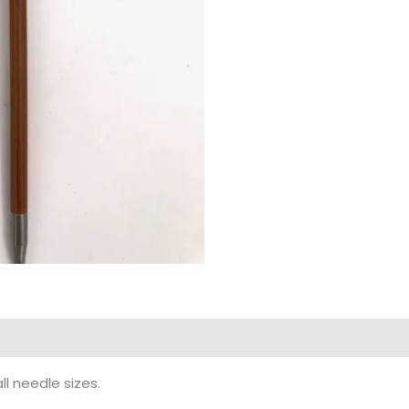
ll needle sizes.