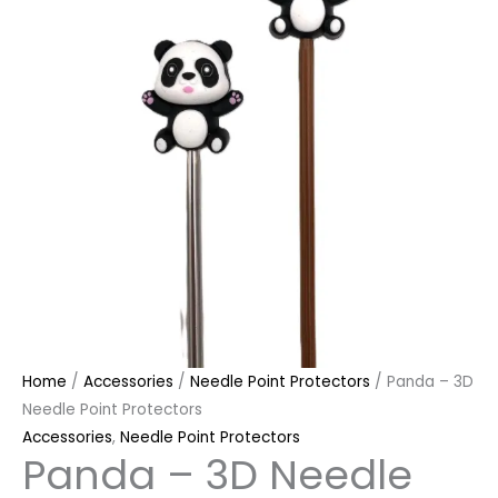
Home
/
Accessories
/
Needle Point Protectors
/ Panda – 3D
Needle Point Protectors
Accessories
,
Needle Point Protectors
Panda – 3D Needle