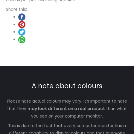
Share this:
A note about colours
Please note actual colours may vary. It’s important to note
that they
may look different on a real product
than what
you see on your computer monitor.
This is due to the fact that every computer monitor has a
different capability to display colours and that everyone