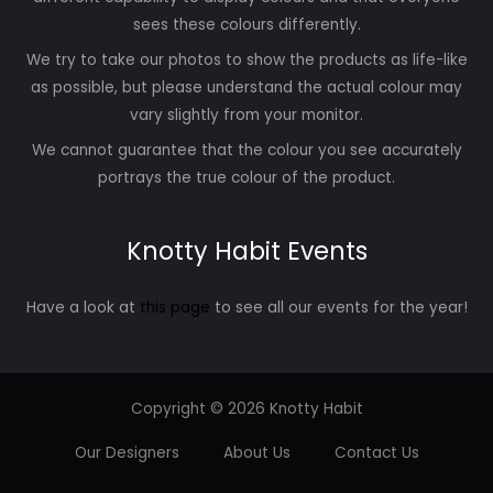
sees these colours differently.
We try to take our photos to show the products as life-like
as possible, but please understand the actual colour may
vary slightly from your monitor.
We cannot guarantee that the colour you see accurately
portrays the true colour of the product.
Knotty Habit Events
Have a look at
this page
to see all our events for the year!
Copyright © 2026 Knotty Habit
Our Designers
About Us
Contact Us