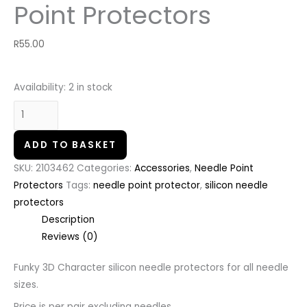
Point Protectors
R
55.00
Availability:
2 in stock
ADD TO BASKET
SKU:
2103462
Categories:
Accessories
,
Needle Point
Protectors
Tags:
needle point protector
,
silicon needle
protectors
Description
Reviews (0)
Funky 3D Character silicon needle protectors for all needle
sizes.
Price is per pair excluding needles.