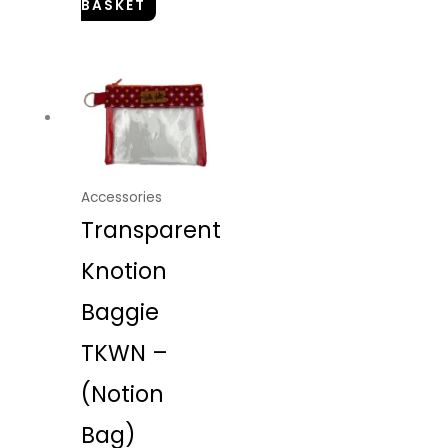
BASKET
Accessories
Transparent
Knotion
Baggie
TKWN –
(Notion
Bag)