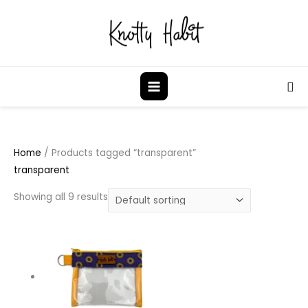
Skip
to
content
Sea
Home
/ Products tagged “transparent”
transparent
Showing all 9 results