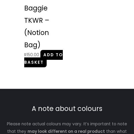
Baggie
TKWR –
(Notion
Bag)
R
150.00
ADD TO
BASKET
A note about colours
Please note actual colours may vary. It’s important to note
that they
may look different on a real product
than what