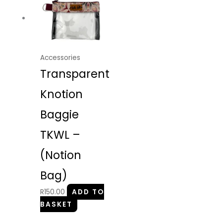
Accessories
Transparent
Knotion
Baggie
TKWL –
(Notion
Bag)
R
150.00
ADD TO
BASKET