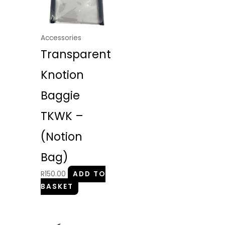
Accessories
Transparent
Knotion
Baggie
TKWK –
(Notion
Bag)
R
150.00
ADD TO
BASKET