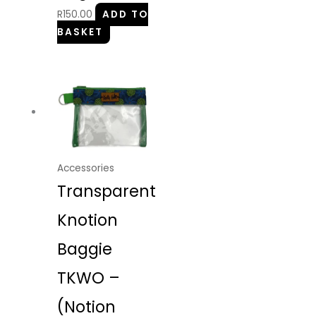
R
150.00
ADD TO
BASKET
Accessories
Transparent
Knotion
Baggie
TKWO –
(Notion