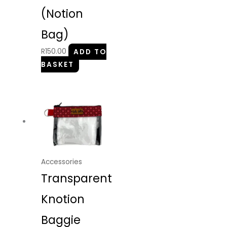
(Notion
Bag)
R
150.00
ADD TO
BASKET
Accessories
Transparent
Knotion
Baggie