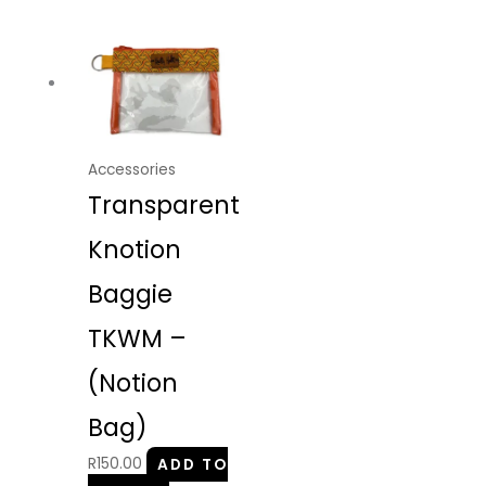
Accessories
Transparent
Knotion
Baggie
TKWM –
(Notion
Bag)
R
150.00
ADD TO