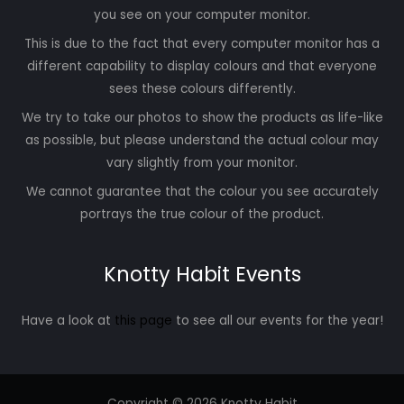
you see on your computer monitor.
This is due to the fact that every computer monitor has a
different capability to display colours and that everyone
sees these colours differently.
We try to take our photos to show the products as life-like
as possible, but please understand the actual colour may
vary slightly from your monitor.
We cannot guarantee that the colour you see accurately
portrays the true colour of the product.
Knotty Habit Events
Have a look at
this page
to see all our events for the year!
Copyright © 2026 Knotty Habit