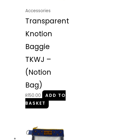
Accessories
Transparent
Knotion
Baggie
TKWJ –
(Notion
Bag)
R
150.00
ADD TO
BASKET