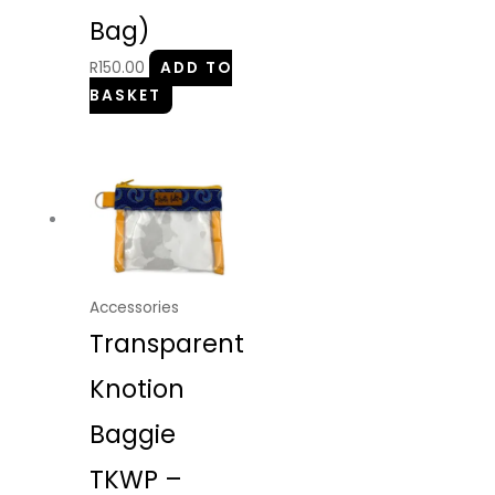
Bag)
R
150.00
ADD TO
BASKET
Accessories
Transparent
Knotion
Baggie
TKWP –