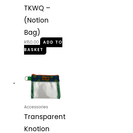
TKWQ –
(Notion
Bag)
R
150.00
ADD TO
BASKET
Accessories
Transparent
Knotion