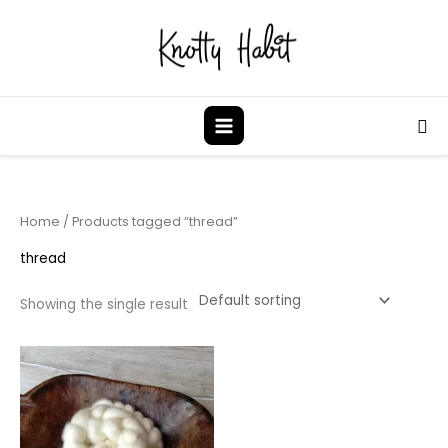
Skip
to
content
Sea
Home
/ Products tagged “thread”
thread
Showing the single result