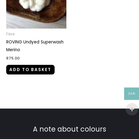
Fibre
ROVING Undyed Superwash
Merino
R
75.00
ADD TO BASKET
ZAR
A note about colours