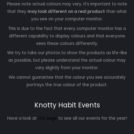
Please note actual colours may vary. It’s important to note
that they
may look different on a real product
than what
you see on your computer monitor.
This is due to the fact that every computer monitor has a
different capability to display colours and that everyone
sees these colours differently.
We try to take our photos to show the products as life-like
as possible, but please understand the actual colour may
vary slightly from your monitor.
We cannot guarantee that the colour you see accurately
portrays the true colour of the product.
Knotty Habit Events
Have a look at
this page
to see all our events for the year!