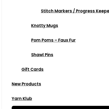
Stitch Markers / Progress Keep
Knotty Mugs
Pom Poms – Faux Fur
Shawl Pins
Gift Cards
New Products
Yarn Klub