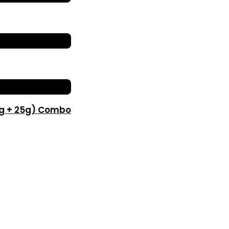
0g + 25g) Combo