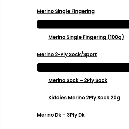
Merino Single Fingering
Merino Single Fingering (100g)
Merino 2-Ply Sock/Sport
Merino Sock – 2Ply Sock
Kiddies Merino 2Ply Sock 20g
Merino Dk – 3Ply Dk