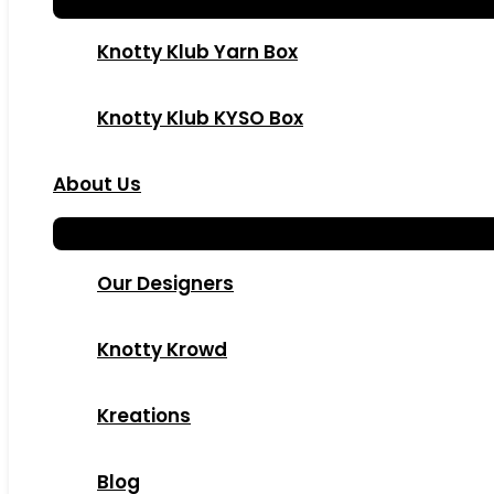
Knotty Klub Yarn Box
Knotty Klub KYSO Box
About Us
Our Designers
Knotty Krowd
Kreations
Blog