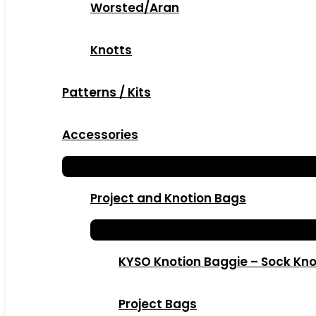
Worsted/Aran
Knotts
Patterns / Kits
Accessories
Project and Knotion Bags
KYSO Knotion Baggie – Sock Kno
Project Bags