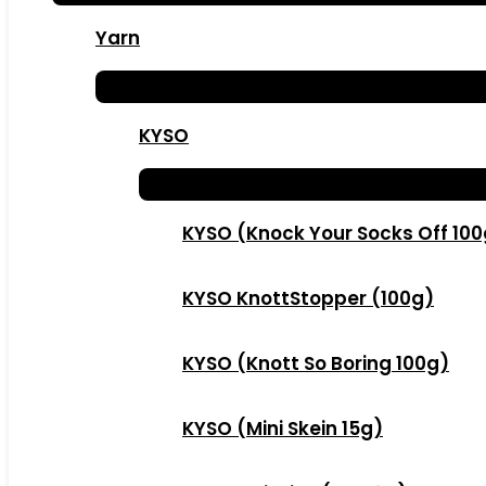
Yarn
KYSO
KYSO (Knock Your Socks Off 10
KYSO KnottStopper (100g)
KYSO (Knott So Boring 100g)
KYSO (Mini Skein 15g)