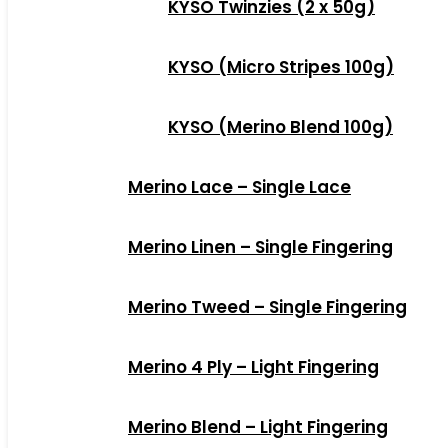
KYSO Twinzies (2 x 50g)
KYSO (Micro Stripes 100g)
KYSO (Merino Blend 100g)
Merino Lace – Single Lace
Merino Linen – Single Fingering
Merino Tweed – Single Fingering
Merino 4 Ply – Light Fingering
Merino Blend – Light Fingering