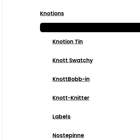
Knotions
Knotion Tin
Knott Swatchy
KnottBobb-in
Knott-Knitter
Labels
Nostepinne