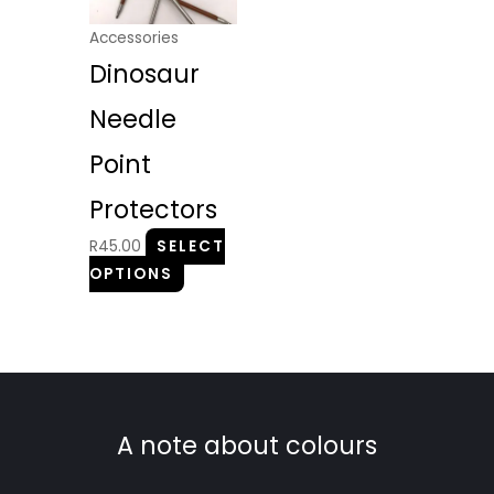
variants.
The
Accessories
options
Dinosaur
may
be
Needle
chosen
Point
on
the
Protectors
product
R
45.00
SELECT
page
OPTIONS
A note about colours