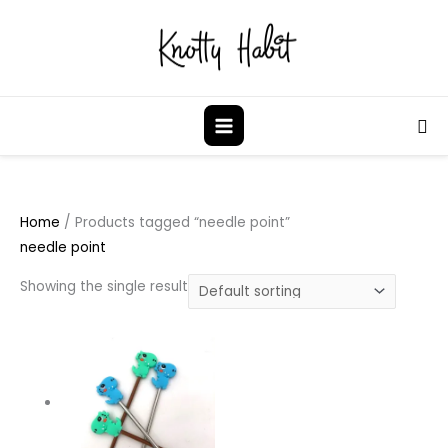
Skip
to
content
Sea
Home
/ Products tagged “needle point”
needle point
Showing the single result
This
product
has
multiple