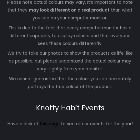
Please note actual colours may vary. It’s important to note
that they
may look different on a real product
than what
you see on your computer monitor.
This is due to the fact that every computer monitor has a
different capability to display colours and that everyone
sees these colours differently.
We try to take our photos to show the products as life-like
as possible, but please understand the actual colour may
vary slightly from your monitor.
We cannot guarantee that the colour you see accurately
portrays the true colour of the product.
Knotty Habit Events
Have a look at
this page
to see all our events for the year!