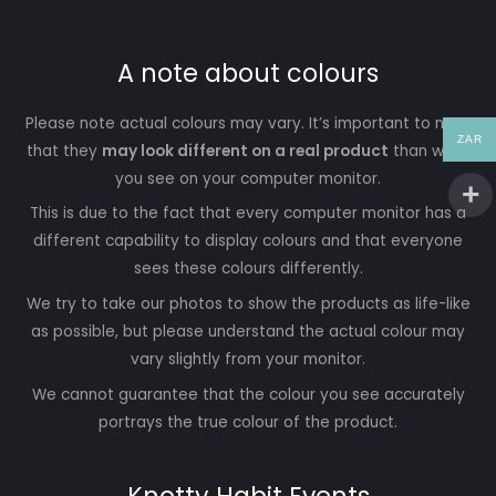
A note about colours
Please note actual colours may vary. It’s important to note
ZAR
that they
may look different on a real product
than what
you see on your computer monitor.
This is due to the fact that every computer monitor has a
different capability to display colours and that everyone
sees these colours differently.
We try to take our photos to show the products as life-like
as possible, but please understand the actual colour may
vary slightly from your monitor.
We cannot guarantee that the colour you see accurately
portrays the true colour of the product.