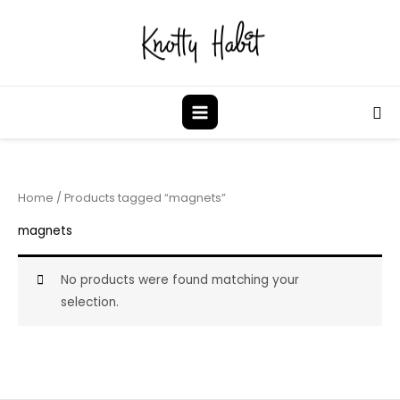
Skip
to
content
Sea
Home
/ Products tagged “magnets”
magnets
No products were found matching your
selection.