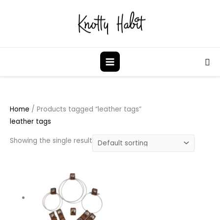
Skip
to
content
Sea
Home
/ Products tagged “leather tags”
leather tags
Showing the single result