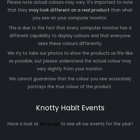
Please note actual colours may vary. It’s important to note
that they
may look different on a real product
than what
you see on your computer monitor.
This is due to the fact that every computer monitor has a
different capability to display colours and that everyone
sees these colours differently.
We try to take our photos to show the products as life-like
as possible, but please understand the actual colour may
vary slightly from your monitor.
We cannot guarantee that the colour you see accurately
portrays the true colour of the product.
Knotty Habit Events
Have a look at
this page
to see all our events for the year!