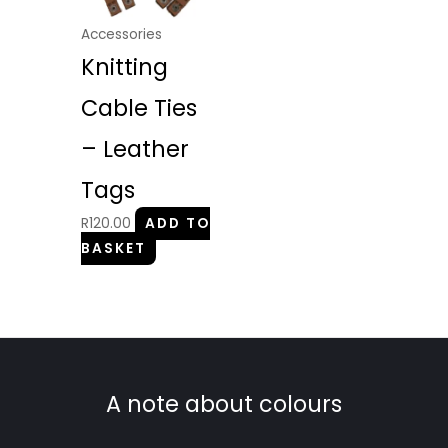
Accessories
Knitting
Cable Ties
– Leather
Tags
R
120.00
ADD TO
BASKET
A note about colours