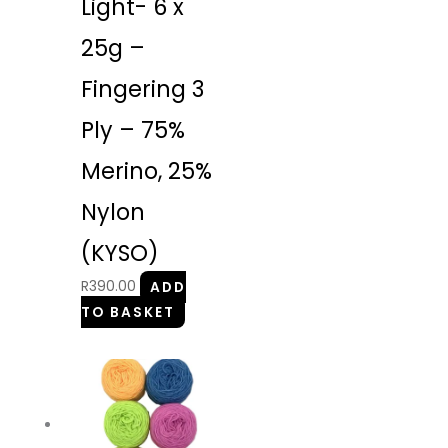
Light- 6 x
25g –
Fingering 3
Ply – 75%
Merino, 25%
Nylon
(KYSO)
R
390.00
ADD
TO BASKET