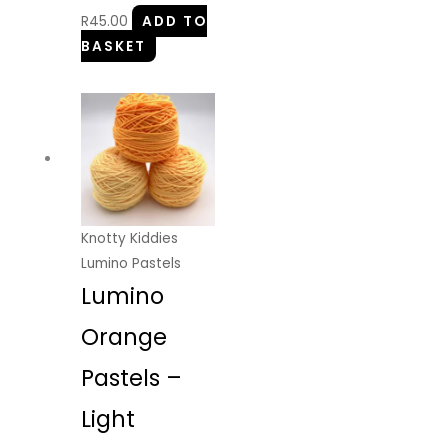
R
45.00
ADD TO
BASKET
Knotty Kiddies
Lumino Pastels
Lumino
Orange
Pastels –
Light