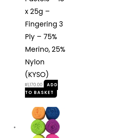
x 25g –
Fingering 3
Ply – 75%
Merino, 25%
Nylon
(KYSO)
R
1,170.00
ADD
TO BASKET