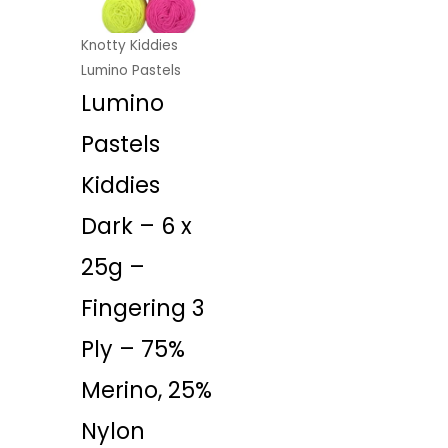
Knotty Kiddies
Lumino Pastels
Lumino
Pastels
Kiddies
Dark – 6 x
25g –
Fingering 3
Ply – 75%
Merino, 25%
Nylon