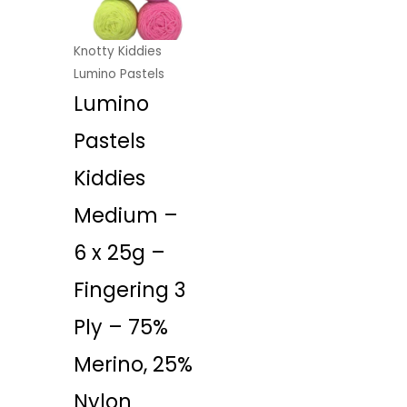
Knotty Kiddies
Lumino Pastels
Lumino
Pastels
Kiddies
Medium –
6 x 25g –
Fingering 3
Ply – 75%
Merino, 25%
Nylon