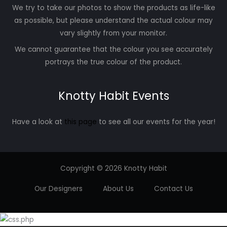
We try to take our photos to show the products as life-like
as possible, but please understand the actual colour may
vary slightly from your monitor.
We cannot guarantee that the colour you see accurately
portrays the true colour of the product.
Knotty Habit Events
Have a look at
this page
to see all our events for the year!
Copyright © 2026 Knotty Habit
Our Designers
About Us
Contact Us