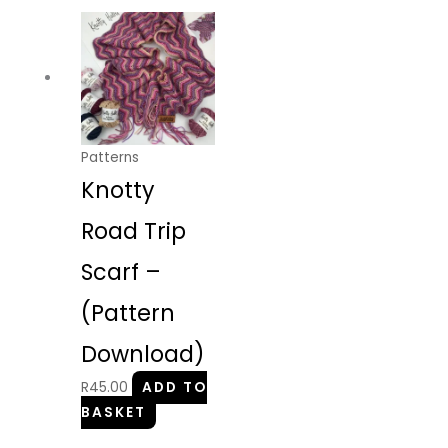
Patterns
Knotty
Road Trip
Scarf –
(Pattern
Download)
R
45.00
ADD TO
BASKET