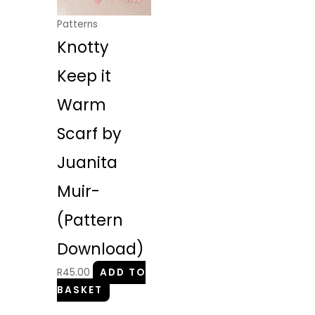
Patterns
Knotty
Keep it
Warm
Scarf by
Juanita
Muir-
(Pattern
Download)
R
45.00
ADD TO
BASKET