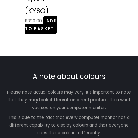
(KYSO)
R
390.00
ADD
TO BASKET
A note about colours
Please note actual colours may vary. It’s important to note
that they
may look different on a real product
than what
you see on your computer monitor.
This is due to the fact that every computer monitor has a
different capability to display colours and that everyone
sees these colours differently.