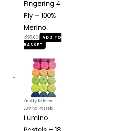
Fingering 4
Ply – 100%
Merino
R
195.00
ADD TO
BASKET
Knotty Kiddies
Lumino Pastels
Lumino
Pastels – 18