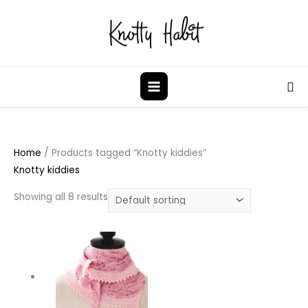
Skip
to
content
Sea
Home
/ Products tagged “Knotty kiddies”
Knotty kiddies
Showing all 8 results