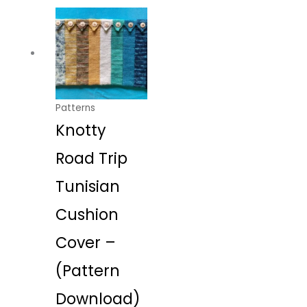
Patterns
Knotty
Road Trip
Tunisian
Cushion
Cover –
(Pattern
Download)