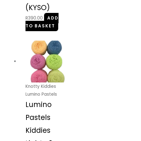
(KYSO)
R
390.00
ADD
TO BASKET
Knotty Kiddies
Lumino Pastels
Lumino
Pastels
Kiddies