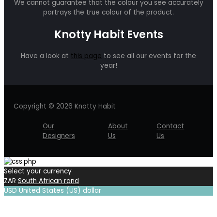
We cannot guarantee that the colour you see accurately
portrays the true colour of the product.
Knotty Habit Events
Have a look at
this page
to see all our events for the
year!
Copyright © 2026 Knotty Habit
Our
About
Contact
Designers
Us
Us
Select your currency
ZAR
South African rand
USD
United States (US) dollar