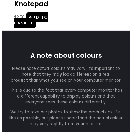
Knotepad
$
2.50
ADD TO
BASKET
A note about colours
Please note actual colours may vary. It’s important to
note that they
may look different on a real
product
than what you see on your computer monitor.
This is due to the fact that every computer monitor has
a different capability to display colours and that
everyone sees these colours differently.
We try to take our photos to show the products as life-
like as possible, but please understand the actual colour
may vary slightly from your monitor.