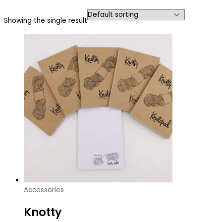
Showing the single result
Accessories
Knotty