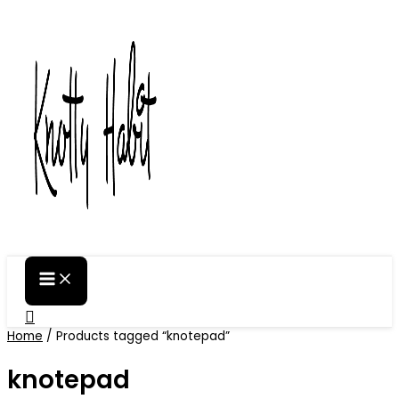
Skip
to
content
Search
Home
/ Products tagged “knotepad”
knotepad