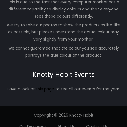
This is due to the fact that every computer monitor has a
different capability to display colours and that everyone
sees these colours differently.
We try to take our photos to show the products as life-like
as possible, but please understand the actual colour may
vary slightly from your monitor.
We cannot guarantee that the colour you see accurately
portrays the true colour of the product.
Knotty Habit Events
Have a look at
this page
to see all our events for the year!
Copyright © 2026 Knotty Habit
Our Designers
About Us
Contact Us