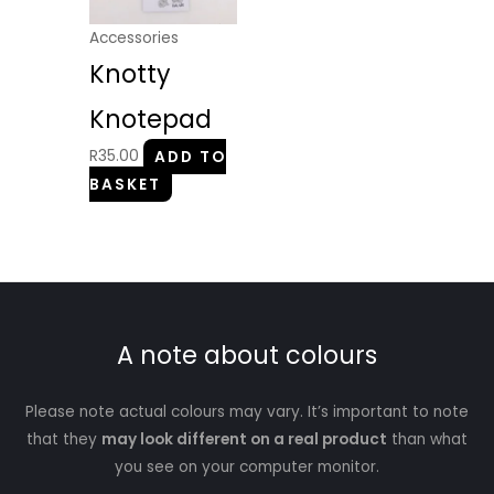
Accessories
Knotty
Knotepad
R
35.00
ADD TO
BASKET
A note about colours
Please note actual colours may vary. It’s important to note
that they
may look different on a real product
than what
you see on your computer monitor.