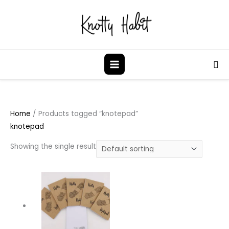
Skip
to
content
Sea
Home
/ Products tagged “knotepad”
knotepad
Showing the single result