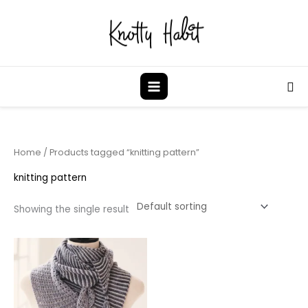
Skip
to
content
Sea
Home
/ Products tagged “knitting pattern”
knitting pattern
Showing the single result