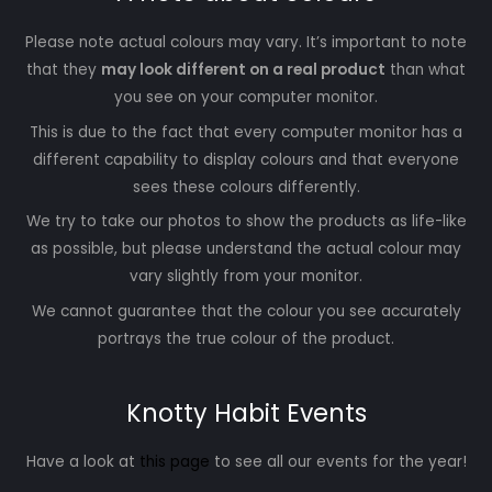
Please note actual colours may vary. It’s important to note
that they
may look different on a real product
than what
you see on your computer monitor.
This is due to the fact that every computer monitor has a
different capability to display colours and that everyone
sees these colours differently.
We try to take our photos to show the products as life-like
as possible, but please understand the actual colour may
vary slightly from your monitor.
We cannot guarantee that the colour you see accurately
portrays the true colour of the product.
Knotty Habit Events
Have a look at
this page
to see all our events for the year!