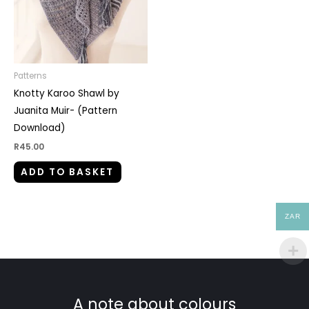
Patterns
Knotty Karoo Shawl by
Juanita Muir- (Pattern
Download)
R
45.00
ADD TO BASKET
ZAR
A note about colours