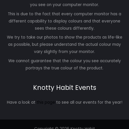
you see on your computer monitor.
This is due to the fact that every computer monitor has a
different capability to display colours and that everyone
sees these colours differently.
We try to take our photos to show the products as life-like
as possible, but please understand the actual colour may
vary slightly from your monitor.
We cannot guarantee that the colour you see accurately
portrays the true colour of the product.
Knotty Habit Events
Have a look at
this page
to see all our events for the year!
Copyright © 2026 Knotty Habit