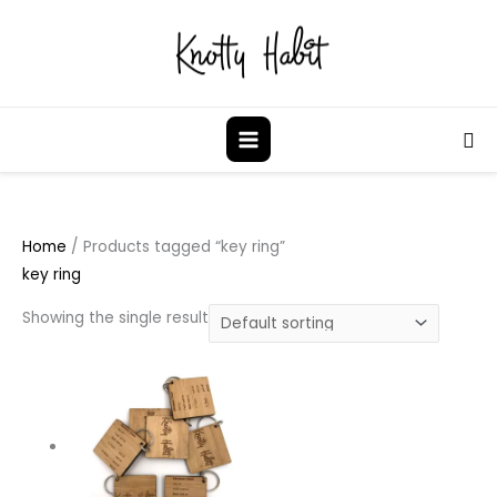
Skip
to
content
Sea
Home
/ Products tagged “key ring”
key ring
Showing the single result