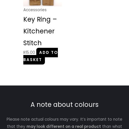
Accessories
Key Ring –
Kitchener
Stitch
R
15.00
ADD TO
BASKET
A note about colours
Please note actual colours may vary. It’s important to note
that they
may look different on a real product
than what