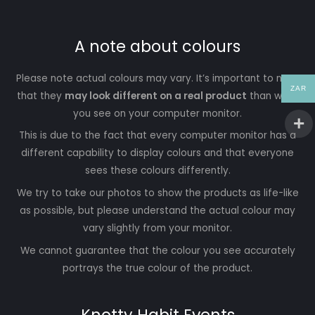
A note about colours
Please note actual colours may vary. It’s important to note
ZAR
that they
may look different on a real product
than what
you see on your computer monitor.
This is due to the fact that every computer monitor has a
different capability to display colours and that everyone
sees these colours differently.
We try to take our photos to show the products as life-like
as possible, but please understand the actual colour may
vary slightly from your monitor.
We cannot guarantee that the colour you see accurately
portrays the true colour of the product.