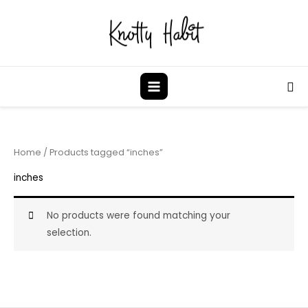
Skip
to
content
Sea
Home
/ Products tagged “inches”
inches
No products were found matching your
selection.