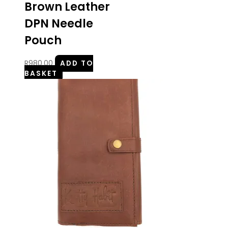
Brown Leather
DPN Needle
Pouch
R
980.00
ADD TO
BASKET