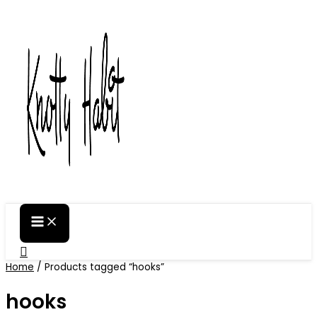
Skip
to
content
Search
Home
/ Products tagged “hooks”
hooks