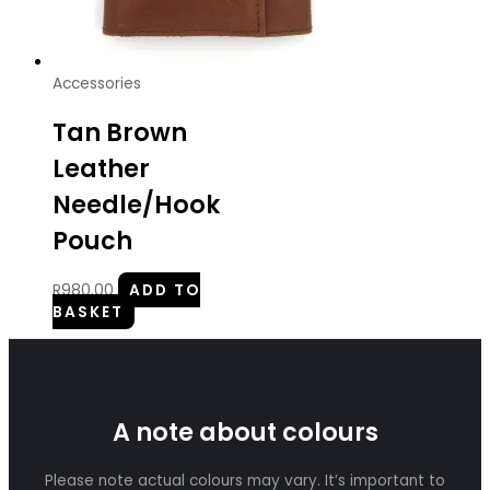
Accessories
Tan Brown
Leather
Needle/Hook
Pouch
R
980.00
ADD TO
BASKET
A note about colours
Please note actual colours may vary. It’s important to