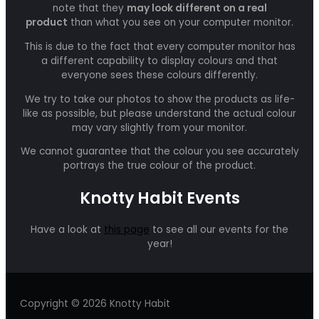
note that they
may look different on a real
product
than what you see on your computer monitor.
This is due to the fact that every computer monitor has
a different capability to display colours and that
everyone sees these colours differently.
We try to take our photos to show the products as life-
like as possible, but please understand the actual colour
may vary slightly from your monitor.
We cannot guarantee that the colour you see accurately
portrays the true colour of the product.
Knotty Habit Events
Have a look at
this page
to see all our events for the
year!
Copyright © 2026 Knotty Habit