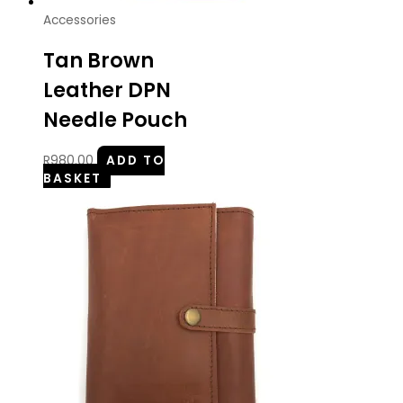
Accessories
Tan Brown
Leather DPN
Needle Pouch
R
980.00
ADD TO
BASKET