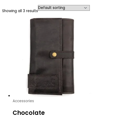
Showing all 3 results
Accessories
Chocolate