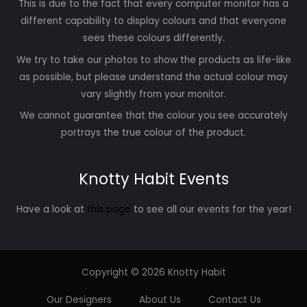
This is due to the fact that every computer monitor has a
different capability to display colours and that everyone
sees these colours differently.
We try to take our photos to show the products as life-like
as possible, but please understand the actual colour may
vary slightly from your monitor.
We cannot guarantee that the colour you see accurately
portrays the true colour of the product.
Knotty Habit Events
Have a look at
this page
to see all our events for the year!
Copyright © 2026 Knotty Habit
Our Designers
About Us
Contact Us