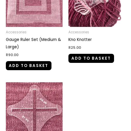
Accessories
Accessories
Gauge Ruler Set (Medium &
Kno Knotter
Large)
R
25.00
R
90.00
ADD TO BASKET
ADD TO BASKET