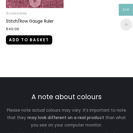
ZAR
Accessories
Stitch/Row Gauge Ruler
R
40.00
ADD TO BASKET
A note about colours
Please note actual colours may vary. It’s important to note
that they
may look different on a real product
than what
you see on your computer monitor.