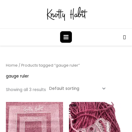
Skip
to
content
Sea
Home
/ Products tagged “gauge ruler”
gauge ruler
Showing all 3 results