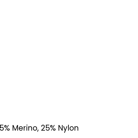
75% Merino, 25% Nylon