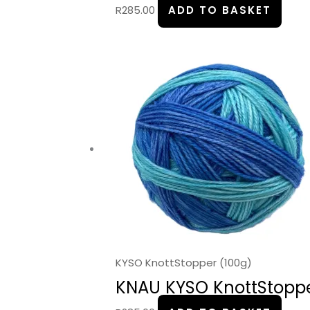
R
285.00
ADD TO BASKET
KYSO KnottStopper (100g)
KNAU KYSO KnottStopper