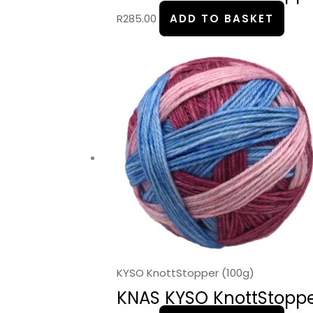
R
285.00
ADD TO BASKET
KYSO KnottStopper (100g)
KNAS KYSO KnottStopper