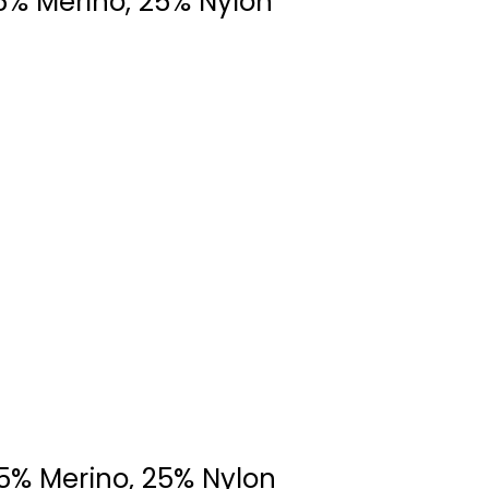
5% Merino, 25% Nylon
75% Merino, 25% Nylon