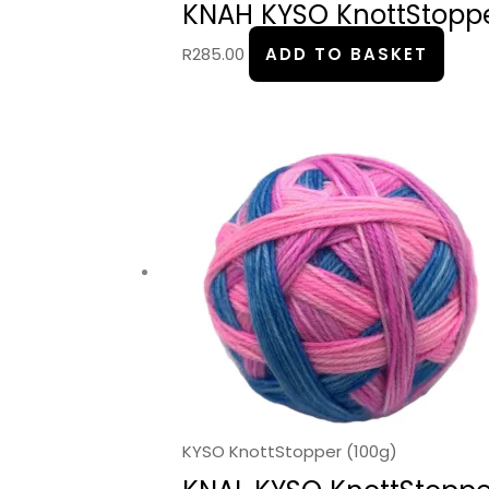
KNAH KYSO KnottStopper
R
285.00
ADD TO BASKET
KYSO KnottStopper (100g)