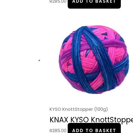
R
285.00
ADD TO BASKET
KYSO KnottStopper (100g)
KNAX KYSO KnottStopper
R
285.00
ADD TO BASKET