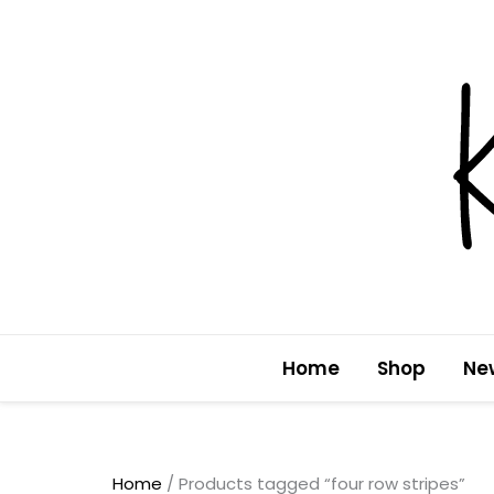
Skip
to
content
Home
Shop
Ne
Home
/ Products tagged “four row stripes”