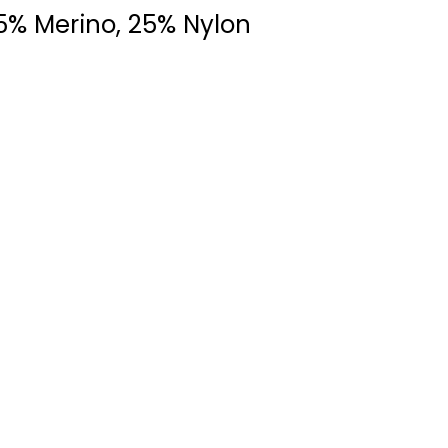
5% Merino, 25% Nylon