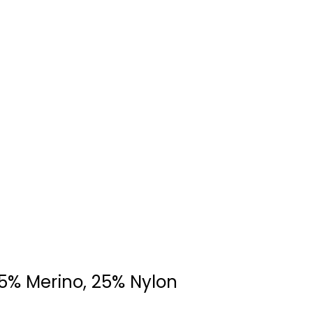
75% Merino, 25% Nylon