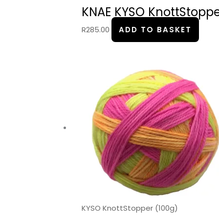
KNAE KYSO KnottStopper
R
285.00
ADD TO BASKET
KYSO KnottStopper (100g)