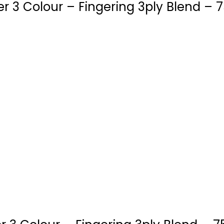
 3 Colour – Fingering 3ply Blend – 