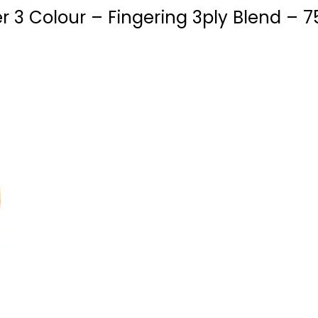
 3 Colour – Fingering 3ply Blend – 7