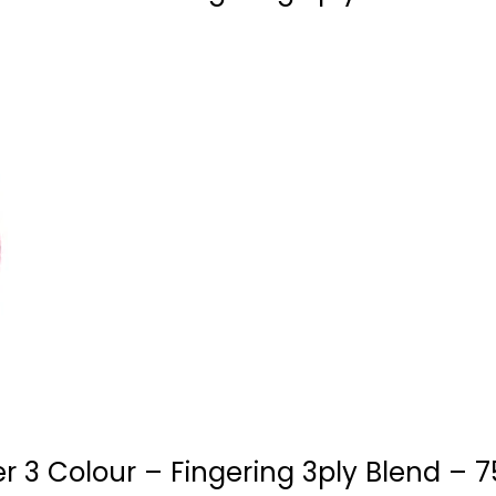
 3 Colour – Fingering 3ply Blend – 