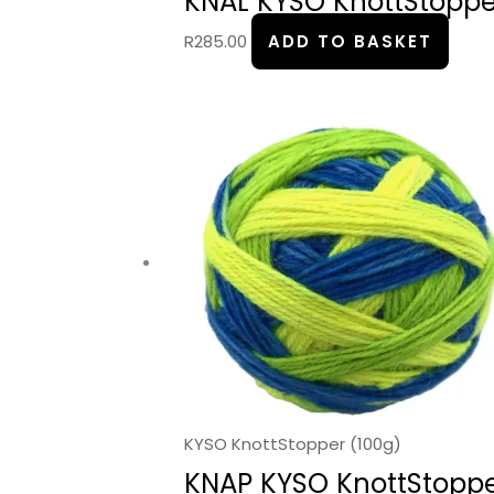
KNAL KYSO KnottStopper
R
285.00
ADD TO BASKET
KYSO KnottStopper (100g)
KNAP KYSO KnottStopper