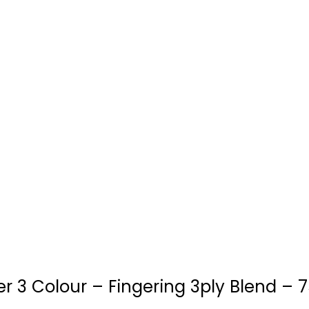
 3 Colour – Fingering 3ply Blend – 