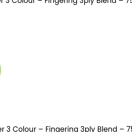
 3 Colour – Fingering 3ply Blend – 7
 3 Colour – Fingering 3ply Blend – 