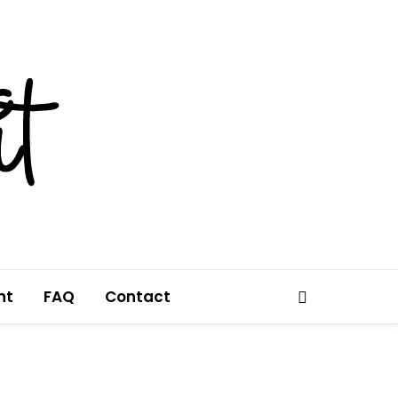
nt
FAQ
Contact
Search