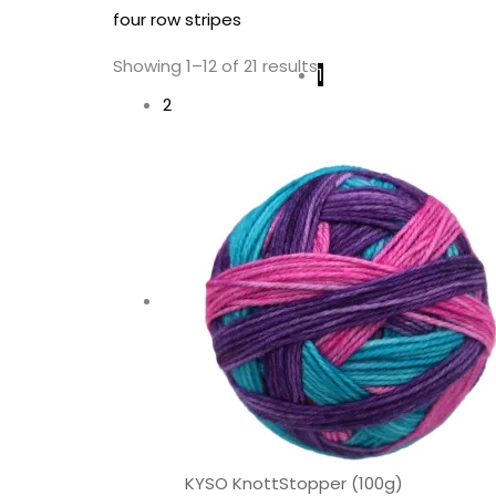
four row stripes
Showing 1–12 of 21 results
1
2
KYSO KnottStopper (100g)