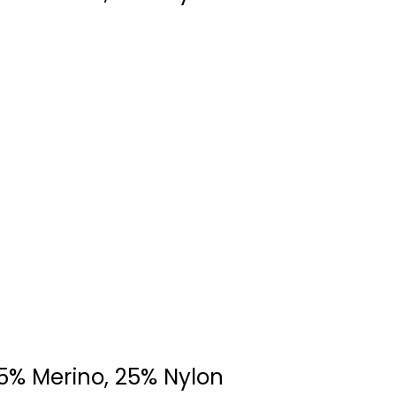
75% Merino, 25% Nylon