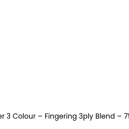
 3 Colour – Fingering 3ply Blend – 