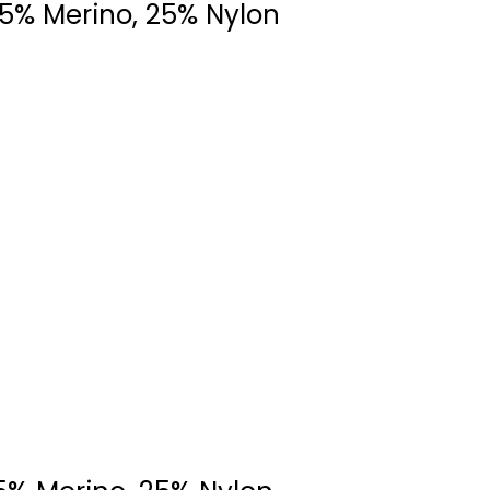
75% Merino, 25% Nylon