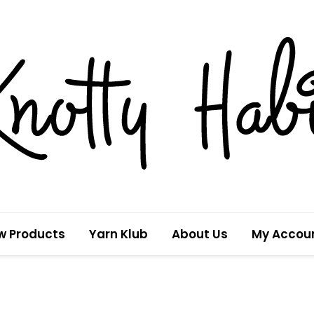
w Products
Yarn Klub
About Us
My Accou