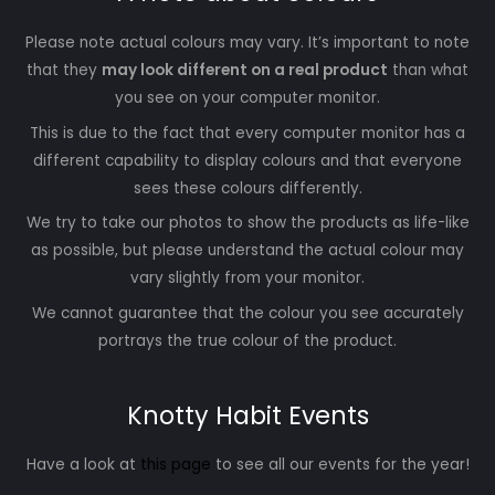
Please note actual colours may vary. It’s important to note
that they
may look different on a real product
than what
you see on your computer monitor.
This is due to the fact that every computer monitor has a
different capability to display colours and that everyone
sees these colours differently.
We try to take our photos to show the products as life-like
as possible, but please understand the actual colour may
vary slightly from your monitor.
We cannot guarantee that the colour you see accurately
portrays the true colour of the product.
Knotty Habit Events
Have a look at
this page
to see all our events for the year!