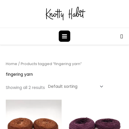
Skip
to
content
Sea
Home
/ Products tagged “fingering yarn”
fingering yarn
Showing all 2 results