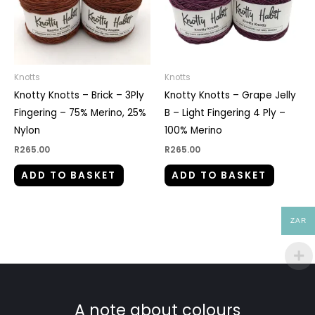
Knotts
Knotts
Knotty Knotts – Brick – 3Ply
Knotty Knotts – Grape Jelly
Fingering – 75% Merino, 25%
B – Light Fingering 4 Ply –
Nylon
100% Merino
R
265.00
R
265.00
ADD TO BASKET
ADD TO BASKET
ZAR
A note about colours