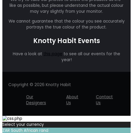
like as possible, but please understand the actual colour
may vary slightly from your monitor.
We cannot guarantee that the colour you see accurately
portrays the true colour of the product.
Knotty Habit Events
Have a look at
this page
to see all our events for the
year!
Copyright © 2026 Knotty Habit
Our
About
Contact
Designers
Us
Us
Select your currency
ZAR
South African rand