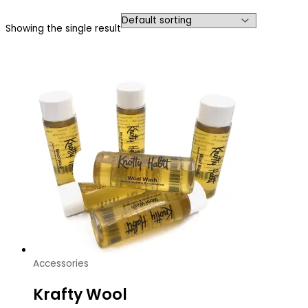
Showing the single result
Accessories
Krafty Wool