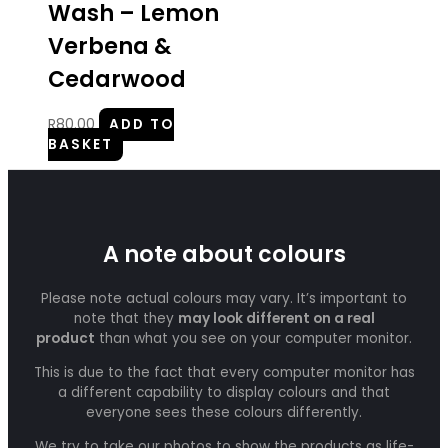
Wash – Lemon
Verbena &
Cedarwood
R
80.00
ADD TO
BASKET
A note about colours
Please note actual colours may vary. It’s important to
note that they
may look different on a real
product
than what you see on your computer monitor.
This is due to the fact that every computer monitor has
a different capability to display colours and that
everyone sees these colours differently.
We try to take our photos to show the products as life-