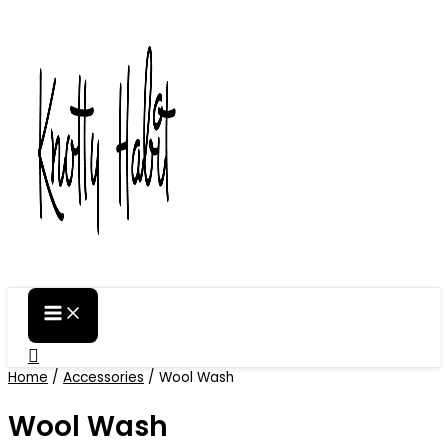
Skip
to
content
Search
Home
/
Accessories
/ Wool Wash
Wool Wash