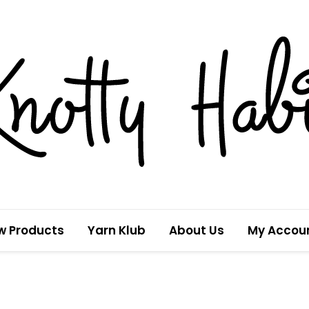
w Products
Yarn Klub
About Us
My Accou