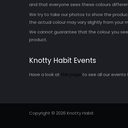
and that everyone sees these colours differen
We try to take our photos to show the products
the actual colour may vary slightly from your m
We cannot guarantee that the colour you see 
product.
Knotty Habit Events
Have a look at
this page
to see all our events 
Copyright © 2026 Knotty Habit