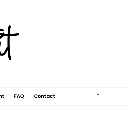
nt
FAQ
Contact
Search