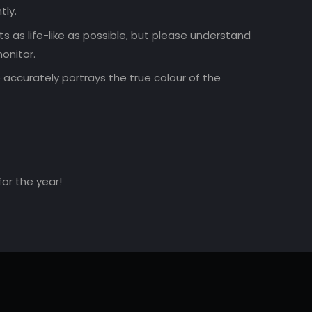
tly.
 as life-like as possible, but please understand
onitor.
accurately portrays the true colour of the
for the year!