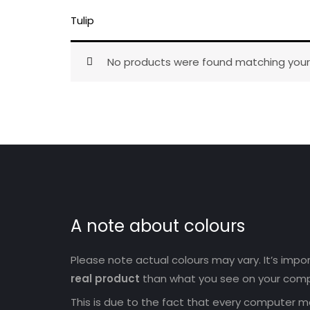
Tulip
No products were found matching your 
A note about colours
Please note actual colours may vary. It’s imp
real product
than what you see on your comp
This is due to the fact that every computer mo