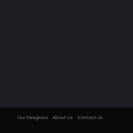
Our Designers
About Us
Contact Us