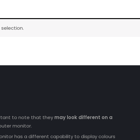
selection.
ortant to note that they
may look different on a
uter monitor.
nitor has a different capability to display colours