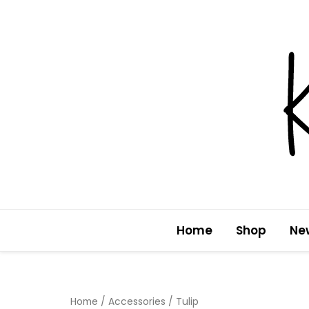
Skip
to
content
Home
Shop
Ne
Home
/
Accessories
/ Tulip