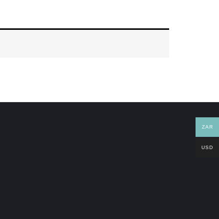
ZAR
USD