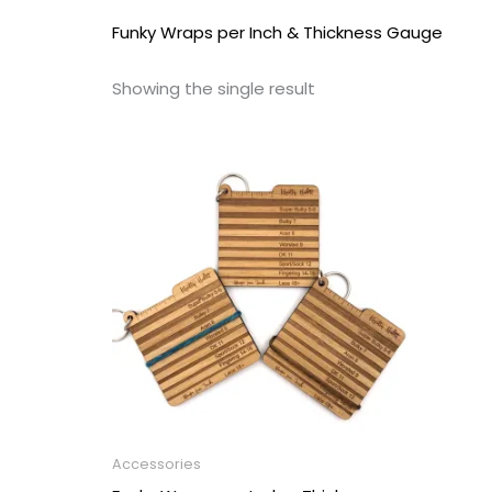
Funky Wraps per Inch & Thickness Gauge
Showing the single result
Accessories