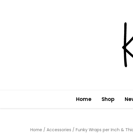
Skip
to
content
Home
Shop
Ne
Home
/
Accessories
/ Funky Wraps per Inch & Th