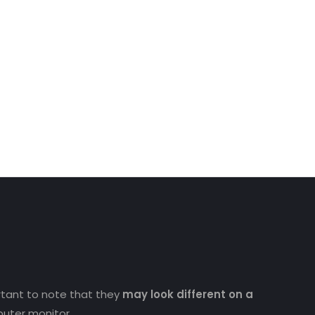
ortant to note that they
may look different on a
uter monitor.