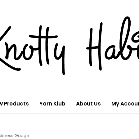
w Products
Yarn Klub
About Us
My Accou
ickness Gauge