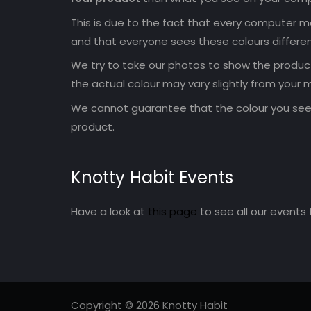
This is due to the fact that every computer mo
and that everyone sees these colours differen
We try to take our photos to show the products
the actual colour may vary slightly from your m
We cannot guarantee that the colour you see 
product.
Knotty Habit Events
Have a look at
this page
to see all our events 
Copyright © 2026 Knotty Habit