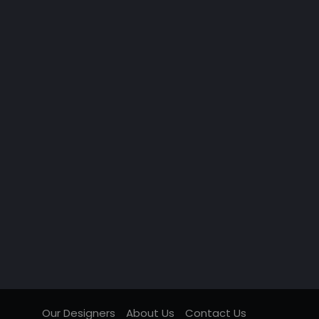
Our Designers
About Us
Contact Us