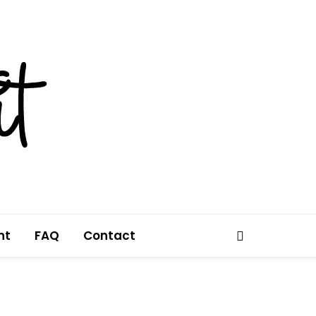
nt
FAQ
Contact
Search