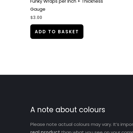
Funky Wraps per Inch + Thickness
Gauge
$
3.00
ADD TO BASKET
A note about colours
Please note actual colours may vary. It’s imp
real product
than what you see on your comp