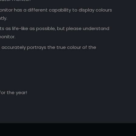
nitor has a different capability to display colours
tly.
 as life-like as possible, but please understand
onitor.
accurately portrays the true colour of the
for the year!