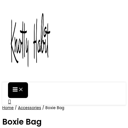
Skip
to
content
Search
Home
/
Accessories
/ Boxie Bag
Boxie Bag