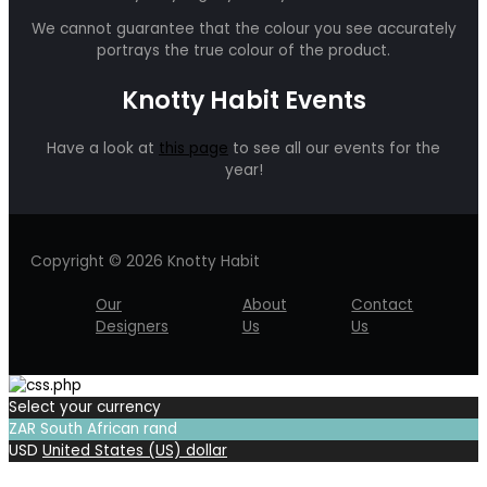
We cannot guarantee that the colour you see accurately
portrays the true colour of the product.
Knotty Habit Events
Have a look at
this page
to see all our events for the
year!
Copyright © 2026 Knotty Habit
Our
About
Contact
Designers
Us
Us
Select your currency
ZAR
South African rand
USD
United States (US) dollar