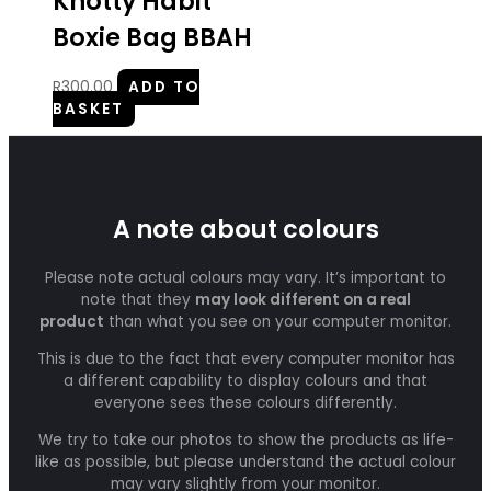
Knotty Habit
Boxie Bag BBAH
R
300.00
ADD TO
BASKET
A note about colours
Please note actual colours may vary. It’s important to
note that they
may look different on a real
product
than what you see on your computer monitor.
This is due to the fact that every computer monitor has
a different capability to display colours and that
everyone sees these colours differently.
We try to take our photos to show the products as life-
like as possible, but please understand the actual colour
may vary slightly from your monitor.