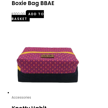
Boxie Bag BBAE
R
300.00
ADD TO
BASKET
Accessories