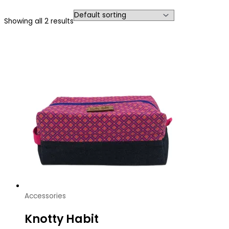
Showing all 2 results
Accessories
Knotty Habit