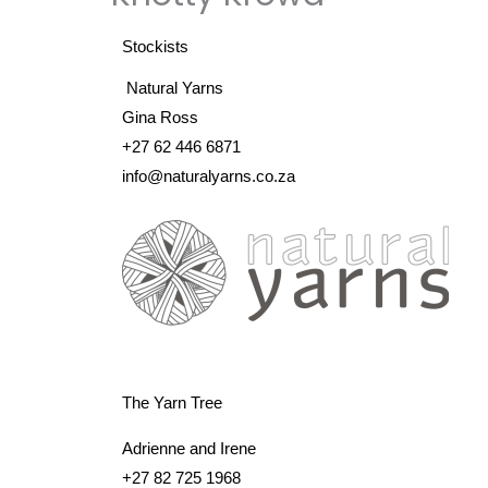
Stockists
Natural Yarns
Gina Ross
+27 62 446 6871
info@naturalyarns.co.za
The Yarn Tree
Adrienne and Irene
+27 82 725 1968