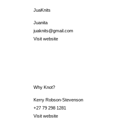
JuaKnits
Juanita
juaknits@gmail.com
Visit website
Why Knot?
Kerry Robson-Stevenson
+27 79 298 1281
Visit website