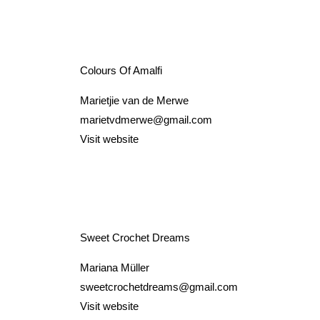
Colours Of Amalfi
Marietjie van de Merwe
marietvdmerwe@gmail.com
Visit website
Sweet Crochet Dreams
Mariana Müller
sweetcrochetdreams@gmail.com
Visit website