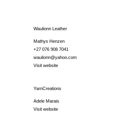
Waulionn Leather
Mathys Henzen
+27 076 908 7041
waulionn@yahoo.com
Visit website
YarnCreations
Adele Marais
Visit website