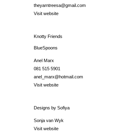
theyarntreesa@gmail.com
Visit website
Knotty Friends
BlueSpoons
Anel Marx
081 515 5901
anel_marx@hotmail.com
Visit website
Designs by Sofiya
Sonja van Wyk
Visit website