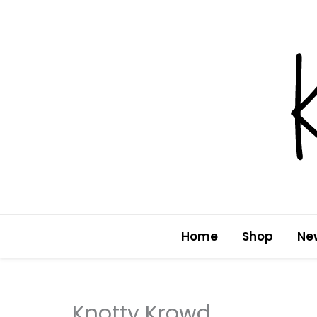
Skip
to
content
Home
Shop
Ne
Knotty Krowd