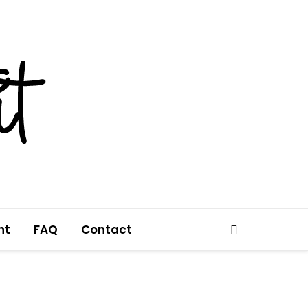
nt
FAQ
Contact
Search