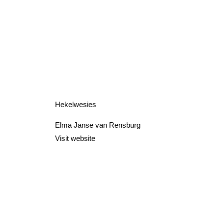
Hekelwesies
Elma Janse van Rensburg
Visit website