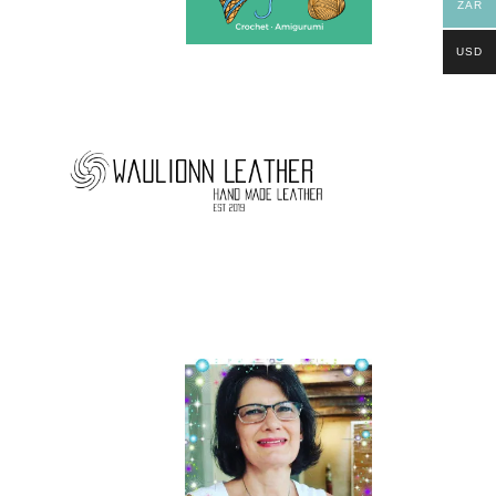
ZAR
USD