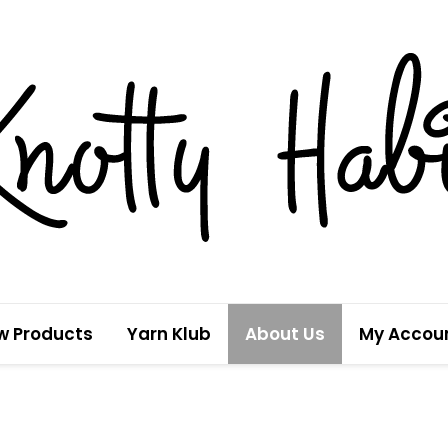
w Products
Yarn Klub
About Us
My Accou