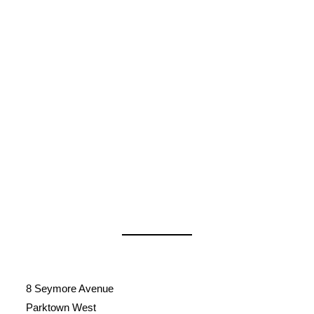
8 Seymore Avenue
Parktown West