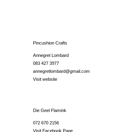
Pincushion Crafts
Annegret Lombard
083 427 3977
annegretlombard@gmail.com
Visit website
Die Geel Flamink
072 670 2156
Visit Facebook Page