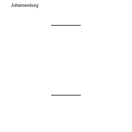
Johannesburg