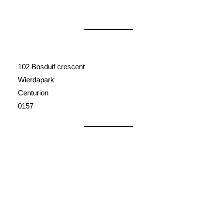
102 Bosduif crescent
Wierdapark
Centurion
0157