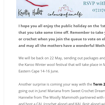
I hope you all enjoy the public holiday on the 1s
that you take some time off. Remember to take 
or crochet when you join the queue to vote on e
and may all the mothers have a wonderful Mothe
We will be back on 22 May, sending out packages and
the Karoo Winter wool festival that will take place in
Eastern Cape 14-16 June.
Another surprise is coming your way with the
Term 2
going out in June! Mariana from Sweet Crochet Drea
Hannelie from The Woolly Mammoth partnered with u
and host a CAL (crochet along) and KAL (knit along) w