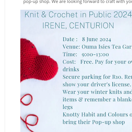
pop-up shop. We are looking forward to craft with yo