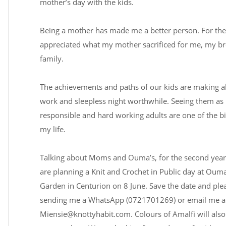
mother’s day with the kids.
Being a mother has made me a better person. For the f
appreciated what my mother sacrificed for me, my b
family.
The achievements and paths of our kids are making al
work and sleepless night worthwhile. Seeing them as k
responsible and hard working adults are one of the bi
my life.
Talking about Moms and Ouma’s, for the second year
are planning a Knit and Crochet in Public day at Ouma
Garden in Centurion on 8 June. Save the date and ple
sending me a WhatsApp (0721701269) or email me a
Miensie@knottyhabit.com
. Colours of Amalfi will als