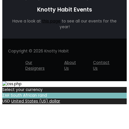
Knotty Habit Events
Have a look at
this page
to see all our events for the
year!
Copyright © 2026 Knotty Habit
Our
About
Contact
Designers
Us
Us
Select your currency
ZAR
South African rand
USD
United States (US) dollar