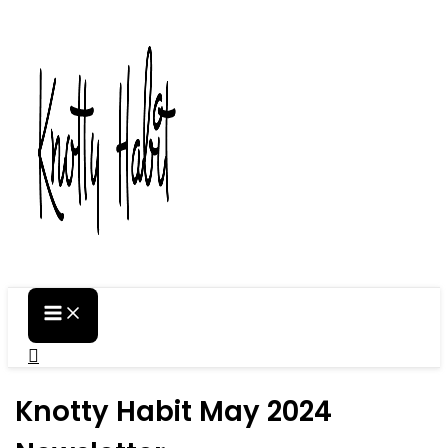
Skip
to
content
Search
Knotty Habit May 2024