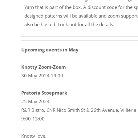
Yarn that is part of the box. A discount code for the sp
designed patterns will be available and zoom support 
also be hosted. Look out for all the details.
Upcoming events in May
Knotty Zoom-Zoem
30 May 2024 19:00
Pretoria Stoepmark
25 May 2024
R&R Bistro, CNR Nico Smith St & 26th Avenue, Villieria
9:00-13:00
Knotty love,