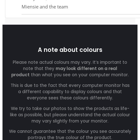
Miensie and the team
A note about colours
Please note actual colours may vary. It’s important to
note that they
may look different on a real
product
than what you see on your computer monitor.
This is due to the fact that every computer monitor has
a different capability to display colours and that
everyone sees these colours differently.
We try to take our photos to show the products as life-
like as possible, but please understand the actual colour
may vary slightly from your monitor.
We cannot guarantee that the colour you see accurately
portrays the true colour of the product.