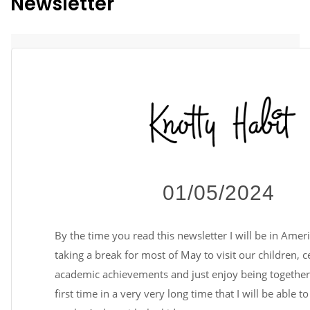
Newsletter
01/05/2024
By the time you read this newsletter I will be in Amer
taking a break for most of May to visit our children, c
academic achievements and just enjoy being together. 
first time in a very very long time that I will be able t