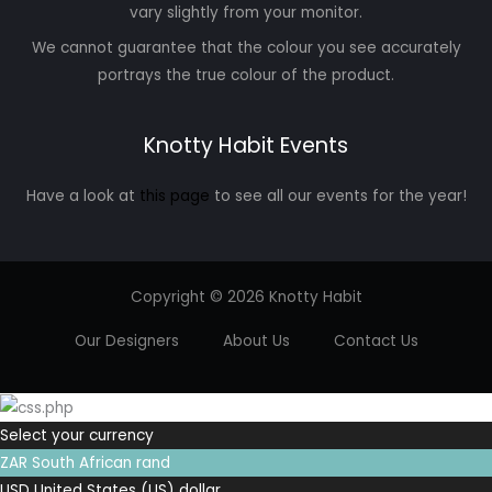
vary slightly from your monitor.
We cannot guarantee that the colour you see accurately
portrays the true colour of the product.
Knotty Habit Events
Have a look at
this page
to see all our events for the year!
Copyright © 2026 Knotty Habit
Our Designers
About Us
Contact Us
Select your currency
ZAR
South African rand
USD
United States (US) dollar