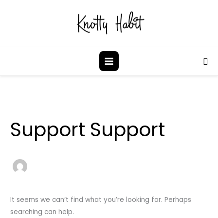
Skip
to
content
Sea
Search
for:
Support Support
It seems we can’t find what you’re looking for. Perhaps
searching can help.