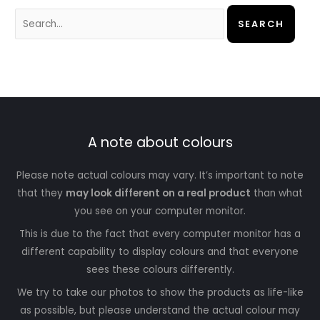
A note about colours
Please note actual colours may vary. It’s important to note
that they
may look different on a real product
than what
you see on your computer monitor.
This is due to the fact that every computer monitor has a
different capability to display colours and that everyone
sees these colours differently.
We try to take our photos to show the products as life-like
as possible, but please understand the actual colour may