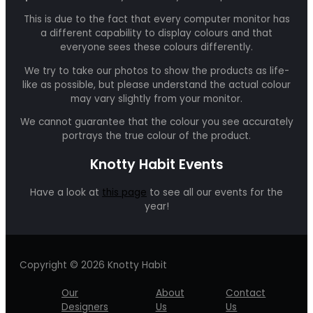
This is due to the fact that every computer monitor has
a different capability to display colours and that
everyone sees these colours differently.
We try to take our photos to show the products as life-
like as possible, but please understand the actual colour
may vary slightly from your monitor.
We cannot guarantee that the colour you see accurately
portrays the true colour of the product.
Knotty Habit Events
Have a look at
this page
to see all our events for the
year!
Copyright © 2026 Knotty Habit
Our
About
Contact
Designers
Us
Us