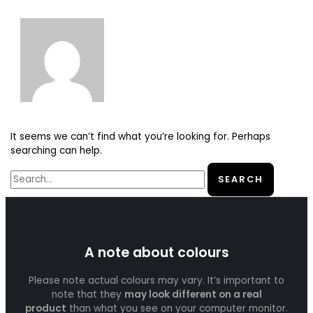
It seems we can’t find what you’re looking for. Perhaps
searching can help.
A note about colours
Please note actual colours may vary. It’s important to
note that they
may look different on a real
product
than what you see on your computer monitor.