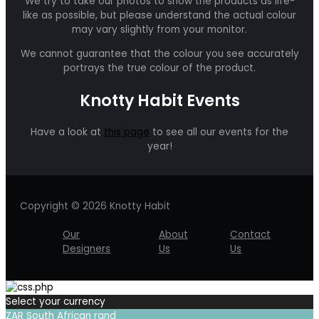
We try to take our photos to show the products as life-
like as possible, but please understand the actual colour
may vary slightly from your monitor.
We cannot guarantee that the colour you see accurately
portrays the true colour of the product.
Knotty Habit Events
Have a look at
this page
to see all our events for the
year!
Copyright © 2026 Knotty Habit
Our
About
Contact
Designers
Us
Us
Select your currency
ZAR
South African rand