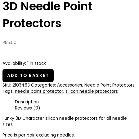
3D Needle Point
Protectors
R
55.00
Availability:
1 in stock
ADD TO BASKET
SKU:
2103463
Categories:
Accessories
,
Needle Point Protectors
Tags:
needle point protector
,
silicon needle protectors
Description
Reviews (0)
Funky 3D Character silicon needle protectors for all needle
sizes.
Price is per pair excluding needles.