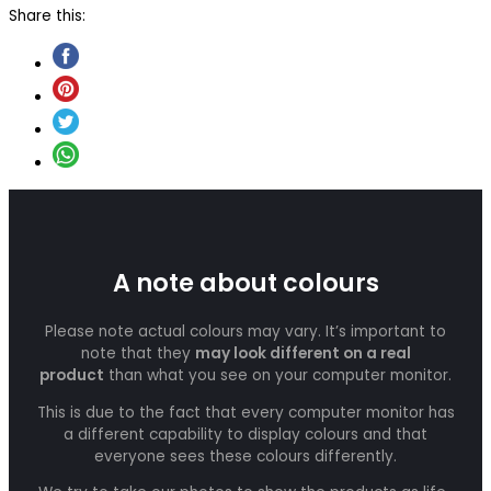
Share this:
A note about colours
Please note actual colours may vary. It’s important to
note that they
may look different on a real
product
than what you see on your computer monitor.
This is due to the fact that every computer monitor has
a different capability to display colours and that
everyone sees these colours differently.