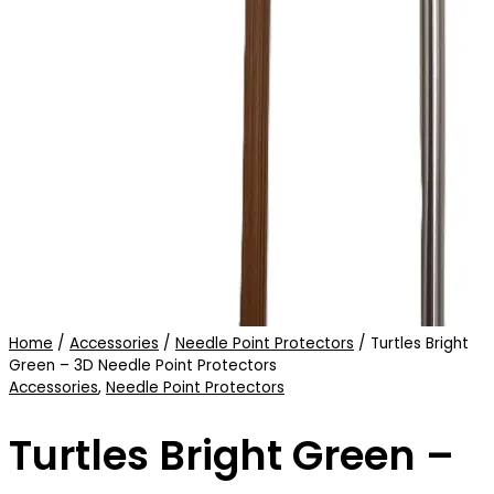
Home
/
Accessories
/
Needle Point Protectors
/ Turtles Bright
Green – 3D Needle Point Protectors
Accessories
,
Needle Point Protectors
Turtles Bright Green –