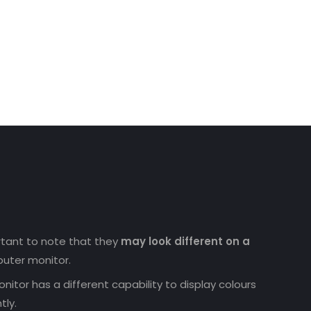
ortant to note that they
may look different on a
uter monitor.
nitor has a different capability to display colours
tly.