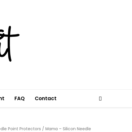
nt
FAQ
Contact
Search
dle Point Protectors
/ Mama – Silicon Needle