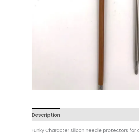
Description
Reviews (0)
Funky Character silicon needle protectors for a