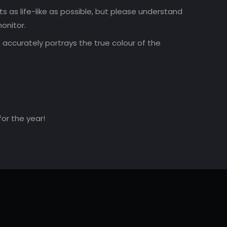
 as life-like as possible, but please understand
onitor.
accurately portrays the true colour of the
for the year!