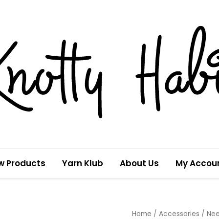
w Products
Yarn Klub
About Us
My Accou
Mama
Home
/
Accessories
/
Nee