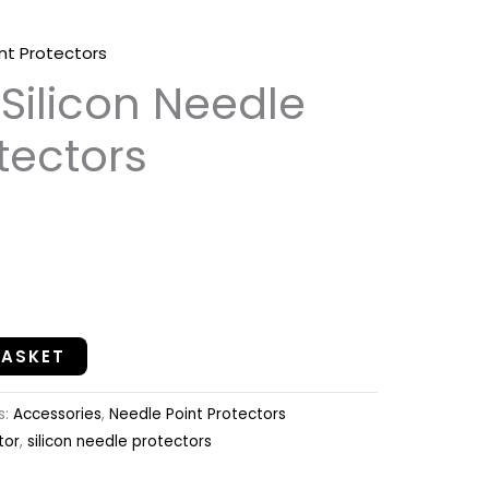
nt Protectors
ilicon Needle
tectors
BASKET
s:
Accessories
,
Needle Point Protectors
tor
,
silicon needle protectors