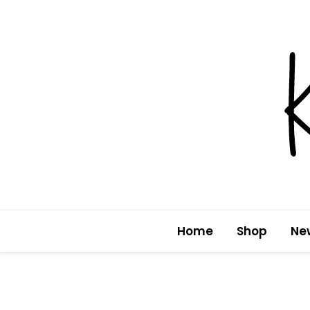
Skip
to
content
Home
Shop
Ne