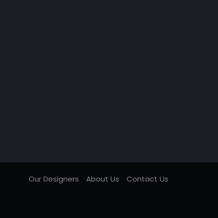
Our Designers
About Us
Contact Us