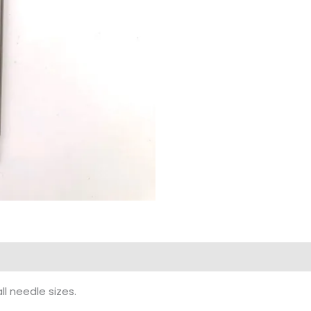
ll needle sizes.