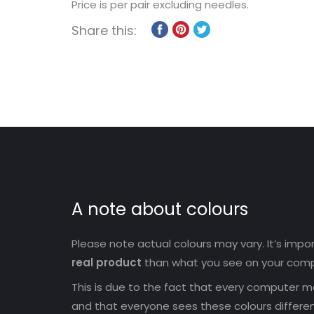
Price is per pair excluding needles.
Share this:
A note about colours
Please note actual colours may vary. It’s imp
real product
than what you see on your comp
This is due to the fact that every computer mo
and that everyone sees these colours differen