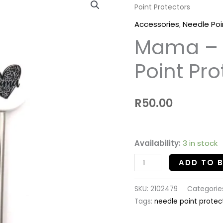
Point Protectors
-
Silicon
Accessories
,
Needle Poi
Needle
Mama – S
Point
Protectors
Point Pro
quantity
R
50.00
Availability:
3 in stock
ADD TO 
SKU:
2102479
Categorie
Tags:
needle point protec