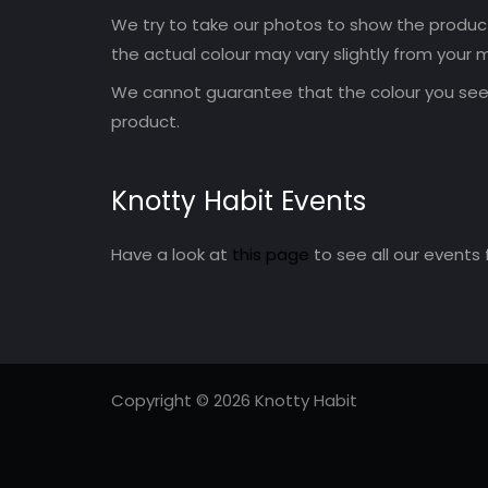
We try to take our photos to show the products
the actual colour may vary slightly from your m
We cannot guarantee that the colour you see 
product.
Knotty Habit Events
Have a look at
this page
to see all our events 
Copyright © 2026 Knotty Habit