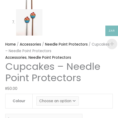
ZAR
Home
/
Accessories
/
Needle Point Protectors
/ Cupcakes
– Needle Point Protectors
Accessories
,
Needle Point Protectors
Cupcakes – Needle
Point Protectors
R
50.00
Colour