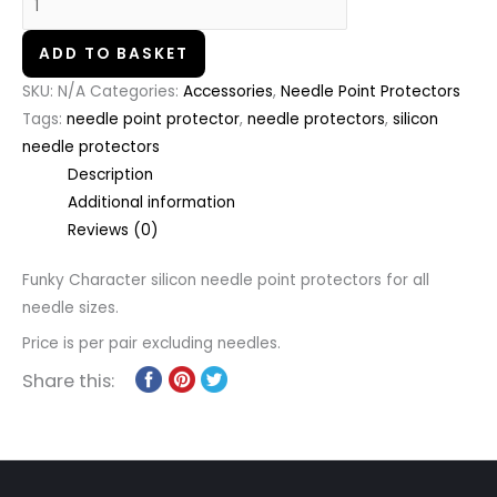
ADD TO BASKET
SKU:
N/A
Categories:
Accessories
,
Needle Point Protectors
Tags:
needle point protector
,
needle protectors
,
silicon
needle protectors
Description
Additional information
Reviews (0)
Funky Character silicon needle point protectors for all
needle sizes.
Price is per pair excluding needles.
Share this: