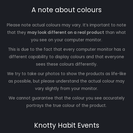
A note about colours
Please note actual colours may vary. It’s important to note
that they
may look different on a real product
than what
you see on your computer monitor.
This is due to the fact that every computer monitor has a
different capability to display colours and that everyone
sees these colours differently.
We try to take our photos to show the products as life-like
as possible, but please understand the actual colour may
vary slightly from your monitor.
We cannot guarantee that the colour you see accurately
portrays the true colour of the product.
Knotty Habit Events