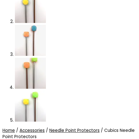
Home
/
Accessories
/
Needle Point Protectors
/ Cubics Needle
Point Protectors