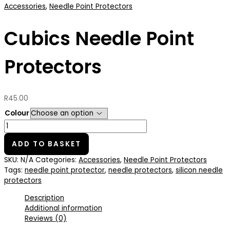
Accessories
,
Needle Point Protectors
Cubics Needle Point
Protectors
R
45.00
Colour
ADD TO BASKET
SKU:
N/A
Categories:
Accessories
,
Needle Point Protectors
Tags:
needle point protector
,
needle protectors
,
silicon needle
protectors
Description
Additional information
Reviews (0)