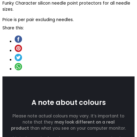
Funky Character silicon needle point protectors for all needle
sizes.
Price is per pair excluding needles.
Share this:
A note about colours
Please note actual colours may vary. It’s important to
note that they
may look different on a real
product
than what you see on your computer monitor.