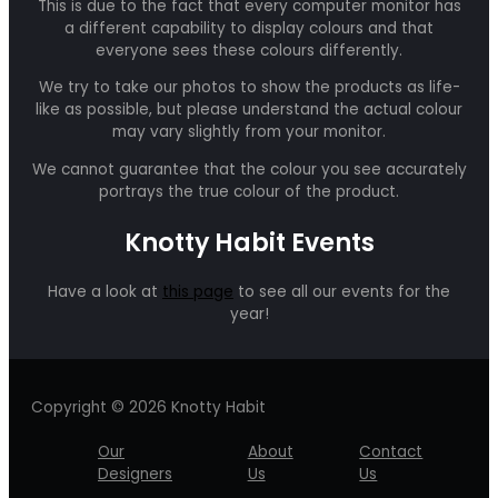
This is due to the fact that every computer monitor has
a different capability to display colours and that
everyone sees these colours differently.
We try to take our photos to show the products as life-
like as possible, but please understand the actual colour
may vary slightly from your monitor.
We cannot guarantee that the colour you see accurately
portrays the true colour of the product.
Knotty Habit Events
Have a look at
this page
to see all our events for the
year!
Copyright © 2026 Knotty Habit
Our
About
Contact
Designers
Us
Us