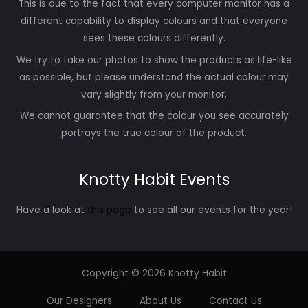
This is due to the fact that every computer monitor has a
different capability to display colours and that everyone
sees these colours differently.
We try to take our photos to show the products as life-like
as possible, but please understand the actual colour may
vary slightly from your monitor.
We cannot guarantee that the colour you see accurately
portrays the true colour of the product.
Knotty Habit Events
Have a look at
this page
to see all our events for the year!
Copyright © 2026 Knotty Habit
Our Designers
About Us
Contact Us