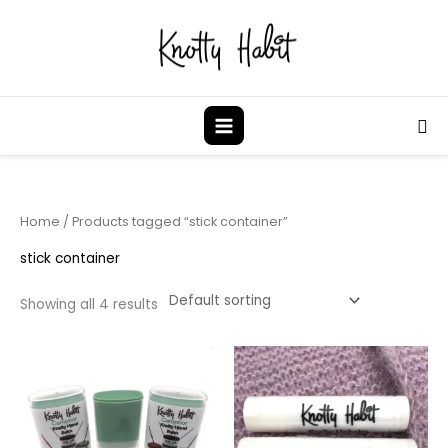
Skip
to
content
Sea
Home
/ Products tagged “stick container”
stick container
Showing all 4 results