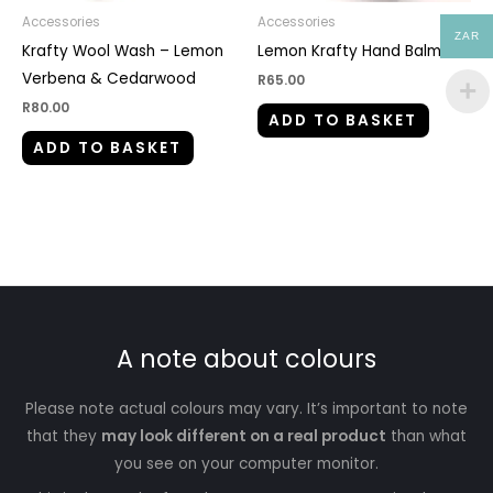
Accessories
Accessories
ZAR
Krafty Wool Wash – Lemon
Lemon Krafty Hand Balm
Verbena & Cedarwood
R
65.00
R
80.00
ADD TO BASKET
ADD TO BASKET
A note about colours
Please note actual colours may vary. It’s important to note
that they
may look different on a real product
than what
you see on your computer monitor.