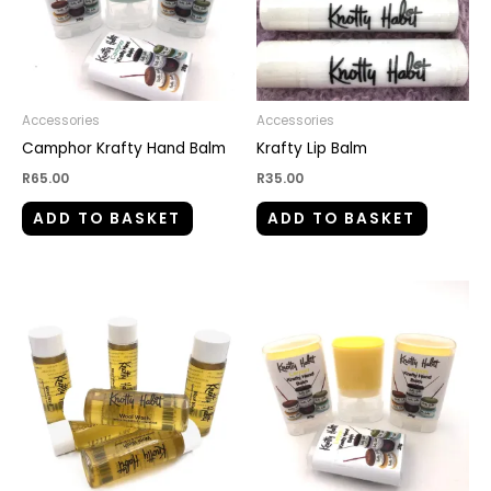
Accessories
Accessories
Camphor Krafty Hand Balm
Krafty Lip Balm
R
65.00
R
35.00
ADD TO BASKET
ADD TO BASKET