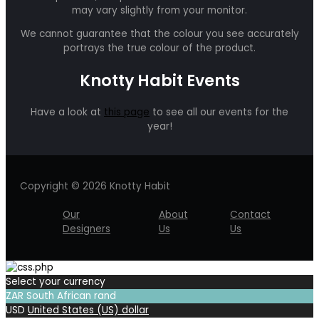
may vary slightly from your monitor.
We cannot guarantee that the colour you see accurately
portrays the true colour of the product.
Knotty Habit Events
Have a look at
this page
to see all our events for the
year!
Copyright © 2026 Knotty Habit
Our
About
Contact
Designers
Us
Us
Select your currency
ZAR
South African rand
USD
United States (US) dollar