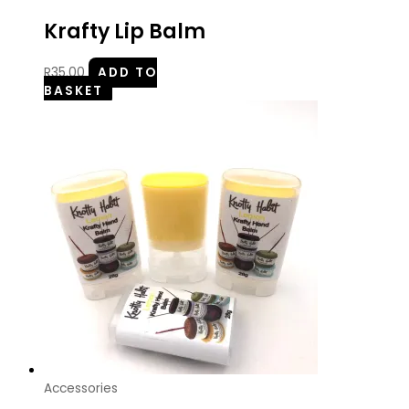
Krafty Lip Balm
R
35.00
ADD TO
BASKET
Accessories