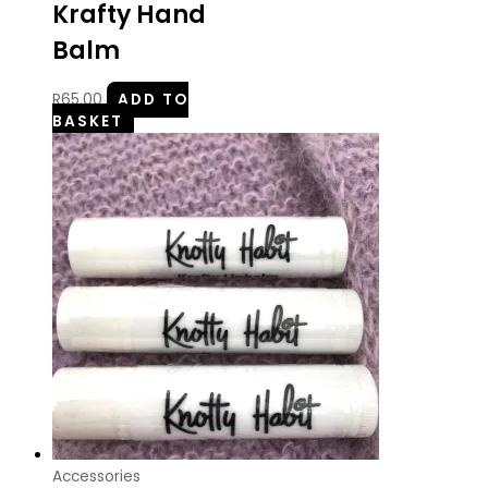
Krafty Hand
Balm
R
65.00
ADD TO
BASKET
Accessories