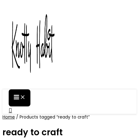
Skip
to
content
Search
Home
/ Products tagged “ready to craft”
ready to craft