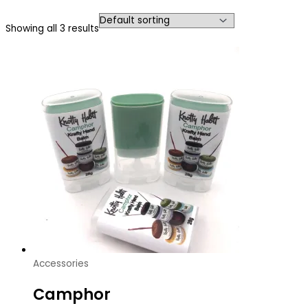
Showing all 3 results
Accessories
Camphor