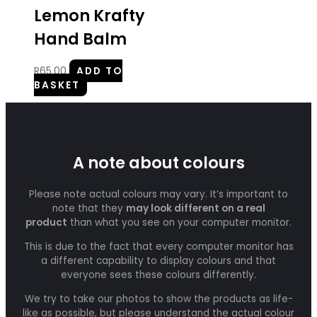
Lemon Krafty
Hand Balm
R
65.00
ADD TO
BASKET
A note about colours
Please note actual colours may vary. It’s important to
note that they
may look different on a real
product
than what you see on your computer monitor.
This is due to the fact that every computer monitor has
a different capability to display colours and that
everyone sees these colours differently.
We try to take our photos to show the products as life-
like as possible, but please understand the actual colour