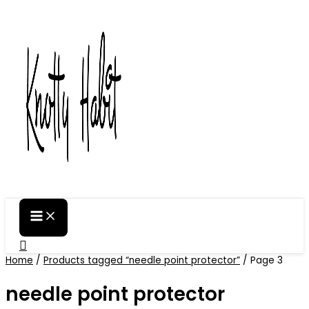
Skip
to
content
Search
Home
/
Products tagged “needle point protector”
/ Page 3
needle point protector