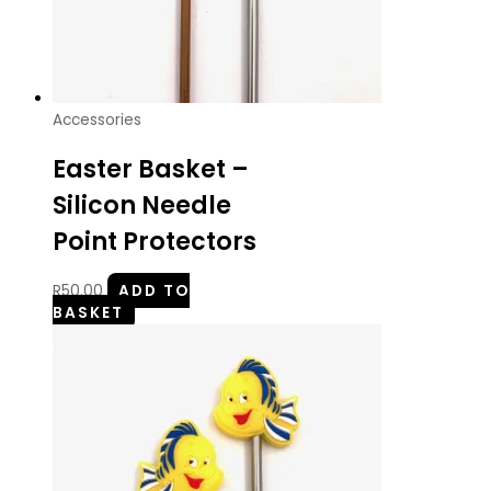
Accessories
Easter Basket –
Silicon Needle
Point Protectors
R
50.00
ADD TO
BASKET