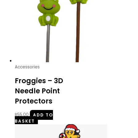
Accessories
Froggies – 3D
Needle Point
Protectors
R
55.00
ADD TO
BASKET