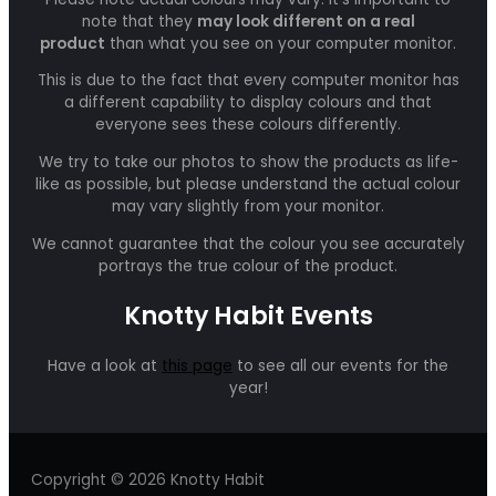
note that they
may look different on a real
product
than what you see on your computer monitor.
This is due to the fact that every computer monitor has
a different capability to display colours and that
everyone sees these colours differently.
We try to take our photos to show the products as life-
like as possible, but please understand the actual colour
may vary slightly from your monitor.
We cannot guarantee that the colour you see accurately
portrays the true colour of the product.
Knotty Habit Events
Have a look at
this page
to see all our events for the
year!
Copyright © 2026 Knotty Habit