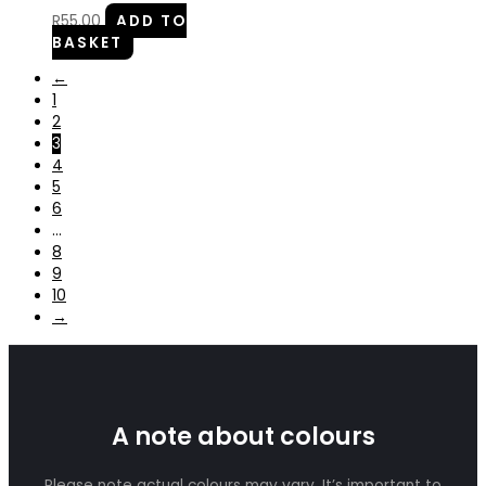
R
55.00
ADD TO
BASKET
←
1
2
3
4
5
6
…
8
9
10
→
A note about colours
Please note actual colours may vary. It’s important to