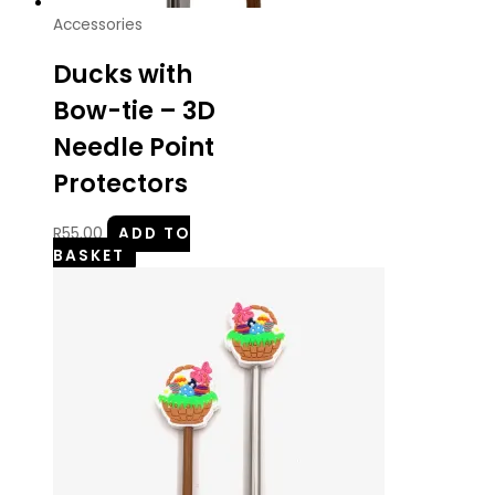
Accessories
Ducks with
Bow-tie – 3D
Needle Point
Protectors
R
55.00
ADD TO
BASKET