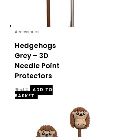
Accessories
Hedgehogs
Grey – 3D
Needle Point
Protectors
R
55.00
ADD TO
BASKET