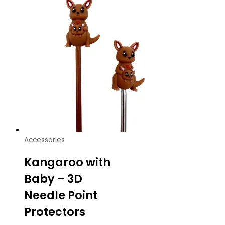
Accessories
Kangaroo with
Baby – 3D
Needle Point
Protectors