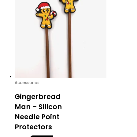
Accessories
Gingerbread
Man – Silicon
Needle Point
Protectors