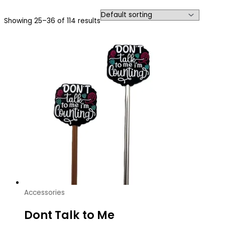
Showing 25–36 of 114 results
Accessories
Dont Talk to Me