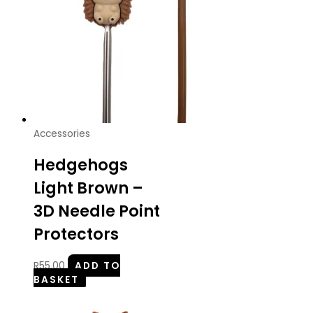
Accessories
Hedgehogs
Light Brown –
3D Needle Point
Protectors
R
55.00
ADD TO
BASKET