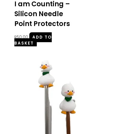
I am Counting –
Silicon Needle
Point Protectors
R
50.00
ADD TO
BASKET