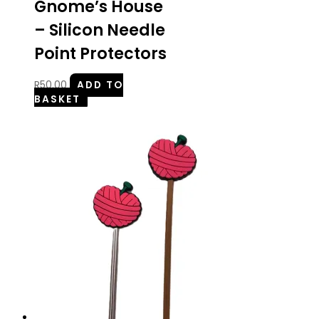
Gnome’s House
– Silicon Needle
Point Protectors
R
50.00
ADD TO
BASKET