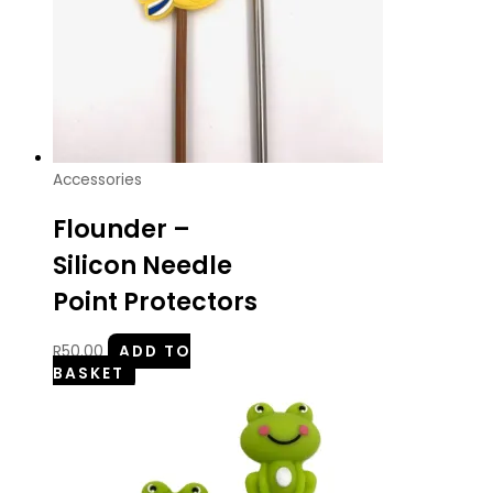
Accessories
Flounder –
Silicon Needle
Point Protectors
R
50.00
ADD TO
BASKET