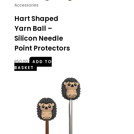
Accessories
Hart Shaped
Yarn Ball –
Silicon Needle
Point Protectors
R
50.00
ADD TO
BASKET