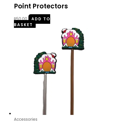
Point Protectors
R
50.00
ADD TO
BASKET
Accessories