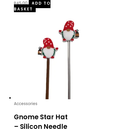
R
45.00
ADD TO
BASKET
Accessories
Gnome Star Hat
– Silicon Needle