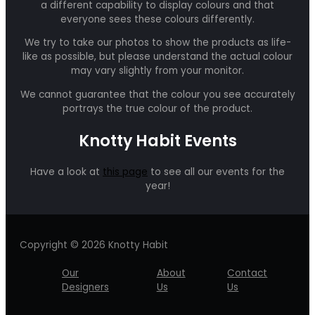
a different capability to display colours and that
everyone sees these colours differently.
We try to take our photos to show the products as life-
like as possible, but please understand the actual colour
may vary slightly from your monitor.
We cannot guarantee that the colour you see accurately
portrays the true colour of the product.
Knotty Habit Events
Have a look at
this page
to see all our events for the
year!
Copyright © 2026 Knotty Habit
Our
About
Contact
Designers
Us
Us