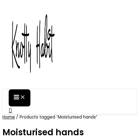
Skip
to
content
Search
Home
/ Products tagged “Moisturised hands”
Moisturised hands