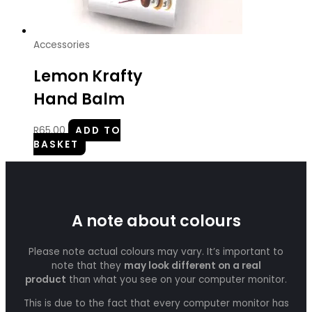
Accessories
Lemon Krafty
Hand Balm
R
65.00
ADD TO
BASKET
A note about colours
Please note actual colours may vary. It’s important to
note that they
may look different on a real
product
than what you see on your computer monitor.
This is due to the fact that every computer monitor has