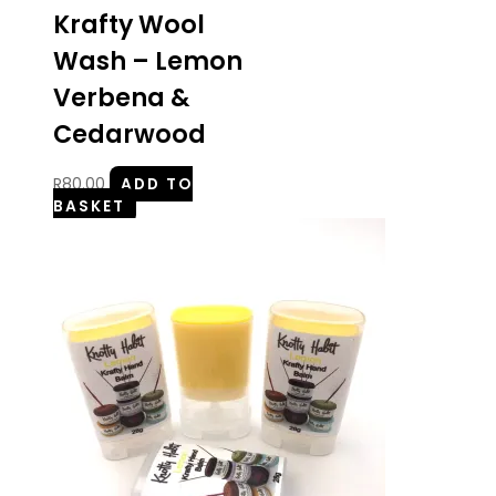
Krafty Wool
Wash – Lemon
Verbena &
Cedarwood
R
80.00
ADD TO
BASKET