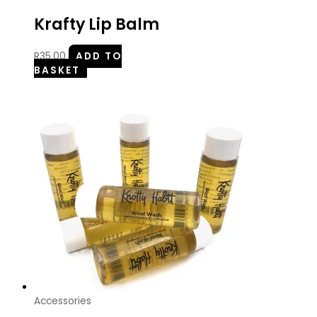
Krafty Lip Balm
R
35.00
ADD TO
BASKET
Accessories