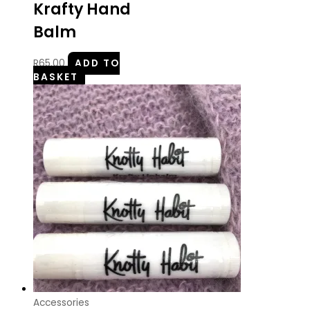
Krafty Hand
Balm
R
65.00
ADD TO
BASKET
Accessories