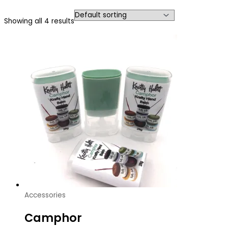
Showing all 4 results
Accessories
Camphor