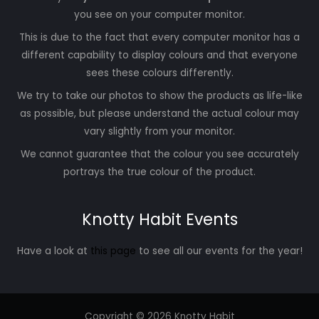
you see on your computer monitor.
This is due to the fact that every computer monitor has a
different capability to display colours and that everyone
sees these colours differently.
We try to take our photos to show the products as life-like
as possible, but please understand the actual colour may
vary slightly from your monitor.
We cannot guarantee that the colour you see accurately
portrays the true colour of the product.
Knotty Habit Events
Have a look at
this page
to see all our events for the year!
Copyright © 2026 Knotty Habit