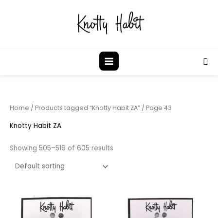
Skip
to
content
Sea
Home
/
Products tagged “Knotty Habit ZA”
/ Page 43
Knotty Habit ZA
Showing 505–516 of 605 results