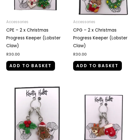
Accessories
Accessories
CPE – 2 x Christmas
CPG – 2 x Christmas
Progress Keeper (Lobster
Progress Keeper (Lobster
Claw)
Claw)
R
30.00
R
30.00
ADD TO BASKET
ADD TO BASKET