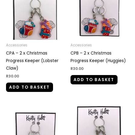
Accessories
Accessories
CPA – 2 x Christmas
CPB – 2 x Christmas
Progress Keeper (Lobster
Progress Keeper (Huggies)
Claw)
R
30.00
R
30.00
ADD TO BASKET
ADD TO BASKET