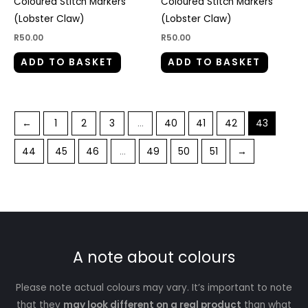
Coloured Stitch Markers
Coloured Stitch Markers
(Lobster Claw)
(Lobster Claw)
R
50.00
R
50.00
ADD TO BASKET
ADD TO BASKET
←
1
2
3
…
40
41
42
43
44
45
46
…
49
50
51
→
A note about colours
Please note actual colours may vary. It’s important to note
that they
may look different on a real product
than what