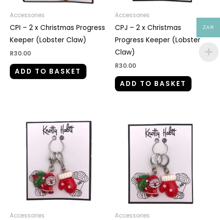
Accessories
Accessories
CPI – 2 x Christmas Progress
CPJ – 2 x Christmas
ZAR
Keeper (Lobster Claw)
Progress Keeper (Lobster
Claw)
R
30.00
R
30.00
ADD TO BASKET
ADD TO BASKET
Accessories
Accessories