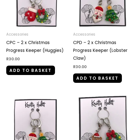
Accessories
Accessories
CPC – 2 x Christmas
CPD – 2 x Christmas
Progress Keeper (Huggies)
Progress Keeper (Lobster
Claw)
R
30.00
R
30.00
ADD TO BASKET
ADD TO BASKET