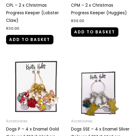
CPL – 2 x Christmas
CPM – 2 x Christmas
Progress Keeper (Lobster
Progress Keeper (Huggies)
Claw)
R
30.00
R
30.00
ADD TO BASKET
ADD TO BASKET
Accessories
Accessories
Dogs P – 4 x Enamel Gold
Dogs SSE – 4 x Enamel Silver