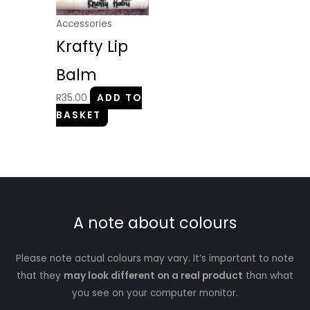
Accessories
Krafty Lip
Balm
R
35.00
ADD TO
BASKET
A note about colours
Please note actual colours may vary. It’s important to note
that they
may look different on a real product
than what
you see on your computer monitor.