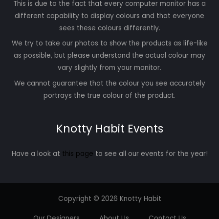
This is due to the fact that every computer monitor has a
different capability to display colours and that everyone
sees these colours differently.
We try to take our photos to show the products as life-like
as possible, but please understand the actual colour may
vary slightly from your monitor.
We cannot guarantee that the colour you see accurately
portrays the true colour of the product.
Knotty Habit Events
Have a look at
this page
to see all our events for the year!
Copyright © 2026 Knotty Habit
Our Designers
About Us
Contact Us