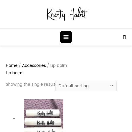
Skip
to
content
Sea
Home
/
Accessories
/ Lip balm
Lip balm
Showing the single result