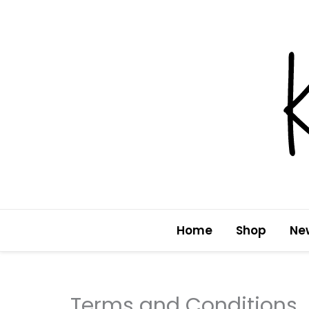
Skip
to
content
Home
Shop
Ne
Terms and Conditions