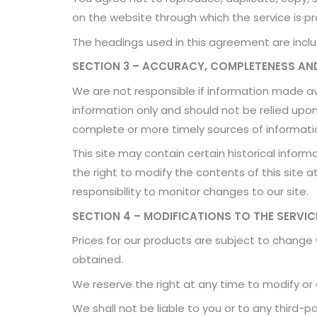
on the website through which the service is pr
The headings used in this agreement are includ
SECTION 3 – ACCURACY, COMPLETENESS AND
We are not responsible if information made avai
information only and should not be relied upo
complete or more timely sources of information.
This site may contain certain historical informa
the right to modify the contents of this site a
responsibility to monitor changes to our site.
SECTION 4 – MODIFICATIONS TO THE SERVIC
Prices for our products are subject to change
obtained.
We reserve the right at any time to modify or 
We shall not be liable to you or to any third-p