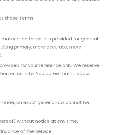
ect these Terms.
material on this site is provided for general
sulting primary, more accurate, more
.
s provided for your reference only. We reserve
on on our site. You agree that it is your
ndmade, an exact generic look cannot be
hereof) without notice at any time.
tinuance of the Service.