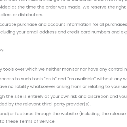
ded at the time the order was made. We reserve the right to l
lers or distributors.
ccurate purchase and account information for all purchase
ncluding your email address and credit card numbers and ex
cy.
 tools over which we neither monitor nor have any control no
ess to such tools ”as is” and “as available” without any wa
 no liability whatsoever arising from or relating to your use
h the site is entirely at your own risk and discretion and yo
ed by the relevant third-party provider(s).
 and/or features through the website (including, the releas
 to these Terms of Service.