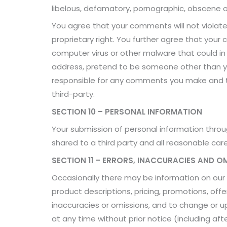
libelous, defamatory, pornographic, obscene or
You agree that your comments will not violate a
proprietary right. You further agree that your
computer virus or other malware that could in
address, pretend to be someone other than you
responsible for any comments you make and th
third-party.
SECTION 10 – PERSONAL INFORMATION
Your submission of personal information through
shared to a third party and all reasonable car
SECTION 11 – ERRORS, INACCURACIES AND O
Occasionally there may be information on our s
product descriptions, pricing, promotions, offer
inaccuracies or omissions, and to change or up
at any time without prior notice (including af