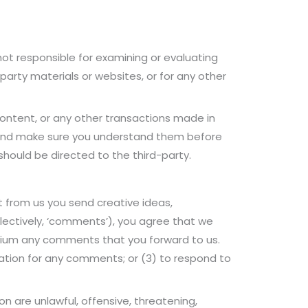
 not responsible for examining or evaluating
-party materials or websites, or for any other
content, or any other transactions made in
es and make sure you understand them before
should be directed to the third-party.
t from us you send creative ideas,
ollectively, ‘comments’), you agree that we
 medium any comments that you forward to us.
ation for any comments; or (3) to respond to
n are unlawful, offensive, threatening,