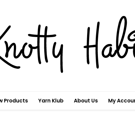
w Products
Yarn Klub
About Us
My Accou