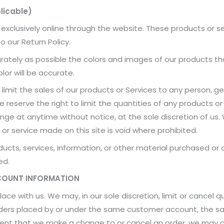
licable)
 exclusively online through the website. These products or s
o our Return Policy.
rately as possible the colors and images of our products t
lor will be accurate.
 limit the sales of our products or Services to any person, g
 reserve the right to limit the quantities of any products or 
nge at anytime without notice, at the sole discretion of us.
or service made on this site is void where prohibited.
ucts, services, information, or other material purchased or
ed.
CCOUNT INFORMATION
lace with us. We may, in our sole discretion, limit or cancel
orders placed by or under the same customer account, the sa
event that we make a change to or cancel an order, we may 