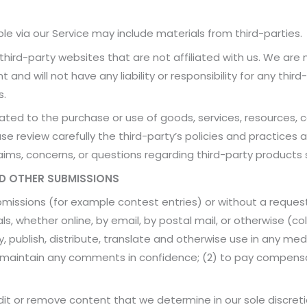
le via our Service may include materials from third-parties.
o third-party websites that are not affiliated with us. We are
nd will not have any liability or responsibility for any third
s.
ated to the purchase or use of goods, services, resources, 
ase review carefully the third-party’s policies and practic
ims, concerns, or questions regarding third-party products 
ND OTHER SUBMISSIONS
submissions (for example contest entries) or without a reques
ls, whether online, by email, by postal mail, or otherwise (c
opy, publish, distribute, translate and otherwise use in any
to maintain any comments in confidence; (2) to pay compens
it or remove content that we determine in our sole discretio