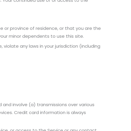
s. Your continued use of or access to the
e or province of residence, or that you are the
your minor dependents to use this site.
violate any laws in your jurisdiction (including
 and involve (a) transmissions over various
ices. Credit card information is always
rvice, or access to the Service or any contact