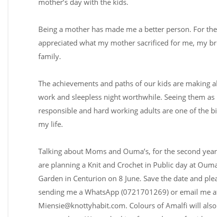
mother’s day with the kids.
Being a mother has made me a better person. For the f
appreciated what my mother sacrificed for me, my b
family.
The achievements and paths of our kids are making al
work and sleepless night worthwhile. Seeing them as k
responsible and hard working adults are one of the bi
my life.
Talking about Moms and Ouma’s, for the second year
are planning a Knit and Crochet in Public day at Ouma
Garden in Centurion on 8 June. Save the date and ple
sending me a WhatsApp (0721701269) or email me a
Miensie@knottyhabit.com
. Colours of Amalfi will als