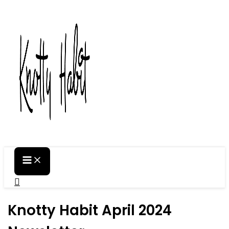
Skip
to
content
Search
Knotty Habit April 2024