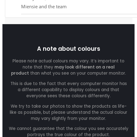
Miensie and the team
A note about colours
Please note actual colours may vary. It’s important to
note that they
may look different on a real
product
than what you see on your computer monitor.
This is due to the fact that every computer monitor has
a different capability to display colours and that
everyone sees these colours differently.
We try to take our photos to show the products as life-
like as possible, but please understand the actual colour
may vary slightly from your monitor.
We cannot guarantee that the colour you see accurately
portrays the true colour of the product.