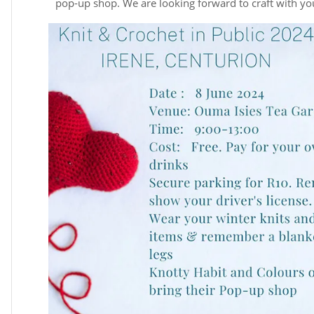
pop-up shop. We are looking forward to craft with yo