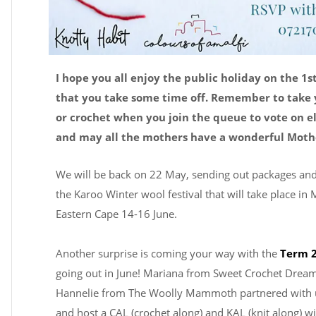
I hope you all enjoy the public holiday on the 1s
that you take some time off. Remember to take 
or crochet when you join the queue to vote on e
and may all the mothers have a wonderful Mothe
We will be back on 22 May, sending out packages and
the Karoo Winter wool festival that will take place in
Eastern Cape 14-16 June.
Another surprise is coming your way with the
Term 2
going out in June! Mariana from Sweet Crochet Drea
Hannelie from The Woolly Mammoth partnered with u
and host a CAL (crochet along) and KAL (knit along) w