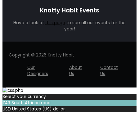
Knotty Habit Events
Have a look at
this page
to see all our events for the
year!
Copyright © 2026 Knotty Habit
Our
About
Contact
Designers
Us
Us
Select your currency
ZAR
South African rand
USD
United States (US) dollar