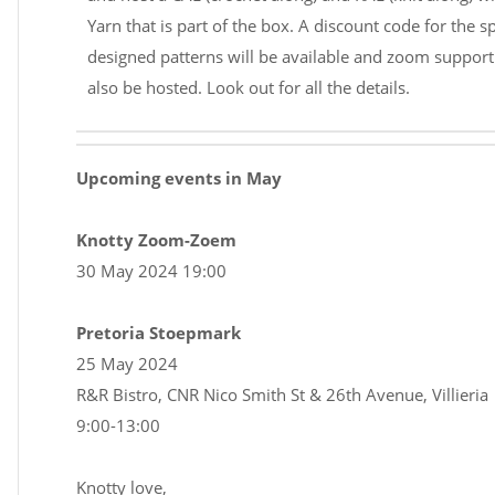
Yarn that is part of the box. A discount code for the sp
designed patterns will be available and zoom support 
also be hosted. Look out for all the details.
Upcoming events in May
Knotty Zoom-Zoem
30 May 2024 19:00
Pretoria Stoepmark
25 May 2024
R&R Bistro, CNR Nico Smith St & 26th Avenue, Villieria
9:00-13:00
Knotty love,