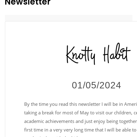
Newsletter
01/05/2024
By the time you read this newsletter I will be in Amer
taking a break for most of May to visit our children, c
academic achievements and just enjoy being together. 
first time in a very very long time that I will be able t